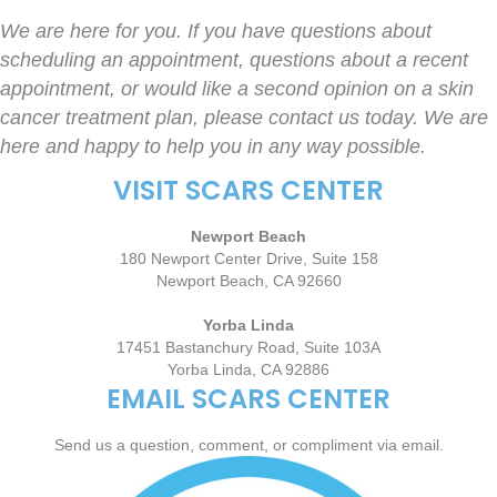
We are here for you. If you have questions about
scheduling an appointment, questions about a recent
appointment, or would like a second opinion on a skin
cancer treatment plan, please contact us today. We are
here and happy to help you in any way possible.
VISIT SCARS CENTER
Newport Beach
180 Newport Center Drive, Suite 158
Newport Beach, CA 92660
Yorba Linda
17451 Bastanchury Road, Suite 103A
Yorba Linda, CA 92886
EMAIL SCARS CENTER
Send us a question, comment, or compliment via email.