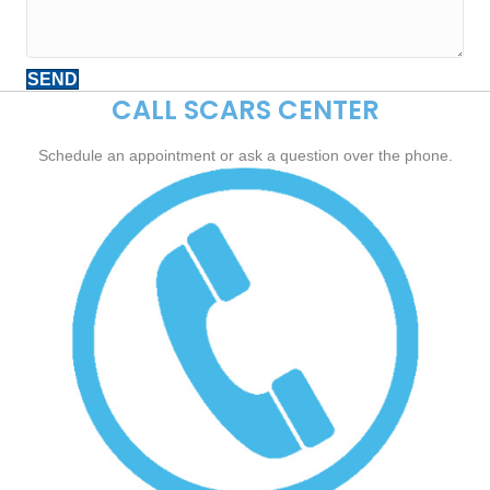
SEND
CALL SCARS CENTER
Schedule an appointment or ask a question over the phone.