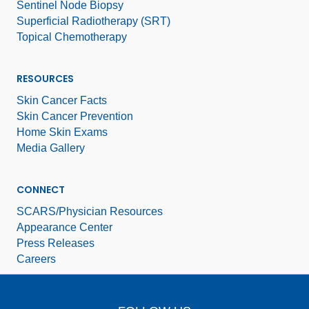
Sentinel Node Biopsy
Superficial Radiotherapy (SRT)
Topical Chemotherapy
RESOURCES
Skin Cancer Facts
Skin Cancer Prevention
Home Skin Exams
Media Gallery
CONNECT
SCARS/Physician Resources
Appearance Center
Press Releases
Careers