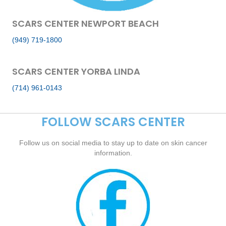
SCARS CENTER NEWPORT BEACH
(949) 719-1800
SCARS CENTER YORBA LINDA
(714) 961-0143
FOLLOW SCARS CENTER
Follow us on social media to stay up to date on skin cancer
information.