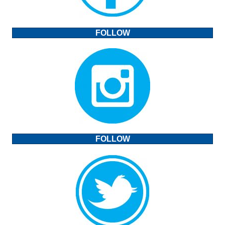
FOLLOW
FOLLOW