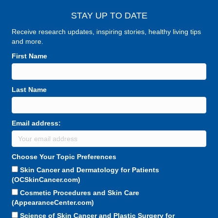
STAY UP TO DATE
Receive research updates, inspiring stories, healthy living tips
and more.
First Name
Last Name
Email address:
Choose Your Topic Preferences
Skin Cancer and Dermatology for Patients
(OCSkinCancer.com)
Cosmetic Procedures and Skin Care
(AppearanceCenter.com)
Science of Skin Cancer and Plastic Surgery for