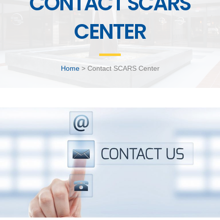
CONTACT SCARS
CENTER
Home
> Contact SCARS Center