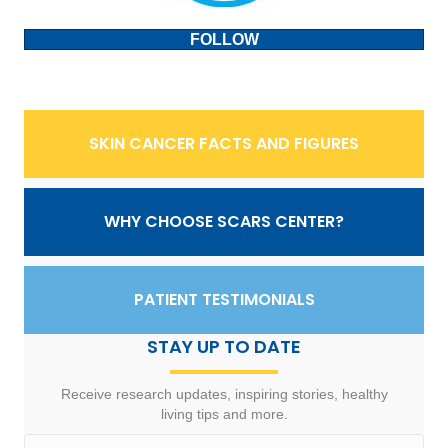
FOLLOW
SKIN CANCER FACTS AND FIGURES
WHY CHOOSE SCARS CENTER?
PATIENT TESTIMONIALS
STAY UP TO DATE
Receive research updates, inspiring stories, healthy
living tips and more.