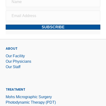
SUBSCRIBE
ABOUT
Our Facility
Our Physicians
Our Staff
TREATMENT
Mohs Micrographic Surgery
Photodynamic Therapy (PDT)