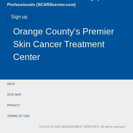
Professionals (SCARScenter.com)
Orange County's Premier
Skin Cancer Treatment
Center
HELP
SITE MAP
PRIVACY
TERMS OF USE
© 2018
SCARS MANAGEMENT SERVICES. All rights reserved.