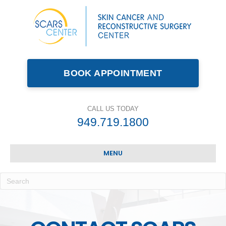
BOOK APPOINTMENT
CALL US TODAY
949.719.1800
MENU