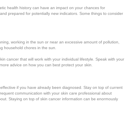
netic health history can have an impact on your chances for
 and prepared for potentially new indicators. Some things to consider
nning, working in the sun or near an excessive amount of pollution,
ing household chores in the sun.
n cancer that will work with your individual lifestyle. Speak with your
 more advice on how you can best protect your skin.
 effective if you have already been diagnosed. Stay on top of current
requent communication with your skin care professional about
out. Staying on top of skin cancer information can be enormously