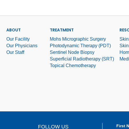
ABOUT
TREATMENT
RES
Our Facility
Mohs Micrographic Surgery
Skin
Our Physicians
Photodynamic Therapy (PDT)
Skin
Our Staff
Sentinel Node Biopsy
Hom
Superficial Radiotherapy (SRT)
Medi
Topical Chemotherapy
First 
FOLLOW US