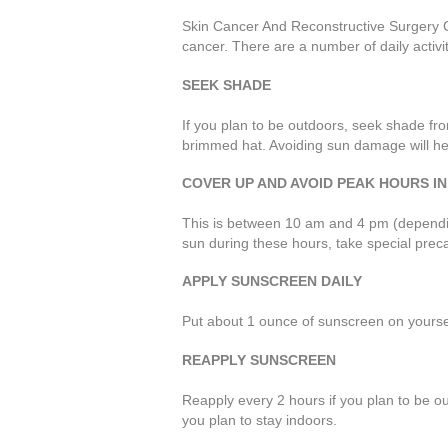
Skin Cancer And Reconstructive Surgery C
cancer. There are a number of daily activi
SEEK SHADE
If you plan to be outdoors, seek shade fro
brimmed hat. Avoiding sun damage will hel
COVER UP AND AVOID PEAK HOURS IN
This is between 10 am and 4 pm (depending
sun during these hours, take special preca
APPLY SUNSCREEN DAILY
Put about 1 ounce of sunscreen on yoursel
REAPPLY SUNSCREEN
Reapply every 2 hours if you plan to be o
you plan to stay indoors.