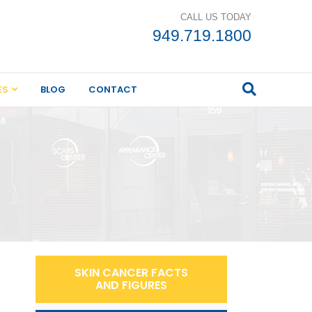
CALL US TODAY
949.719.1800
ES
BLOG
CONTACT
SKIN CANCER FACTS
AND FIGURES