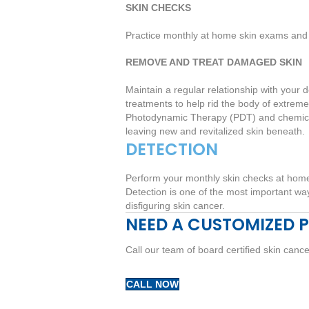
SKIN CHECKS
Practice monthly at home skin exams and 
REMOVE AND TREAT DAMAGED SKIN
Maintain a regular relationship with you
treatments to help rid the body of extrem
Photodynamic Therapy (PDT) and chemical
leaving new and revitalized skin beneath.
DETECTION
Perform your monthly skin checks at home,
Detection is one of the most important ways
disfiguring skin cancer.
NEED A CUSTOMIZED 
Call our team of board certified skin canc
CALL NOW