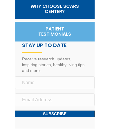
WHY CHOOSE SCARS
CENTER?
PATIENT
TESTIMONIALS
STAY UP TO DATE
Receive research updates,
inspiring stories, healthy living tips
and more.
SUBSCRIBE