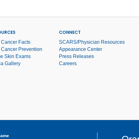
OURCES
CONNECT
 Cancer Facts
SCARS/Physician Resources
 Cancer Prevention
Appearance Center
e Skin Exams
Press Releases
a Gallery
Careers
Name