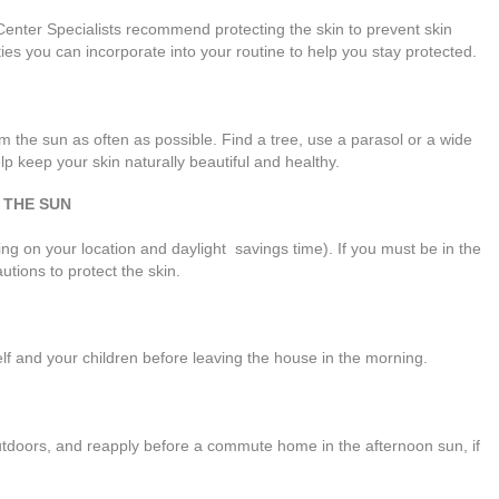
enter Specialists recommend protecting the skin to prevent skin
ties you can incorporate into your routine to help you stay protected.
m the sun as often as possible. Find a tree, use a parasol or a wide
p keep your skin naturally beautiful and healthy.
 THE SUN
 on your location and daylight savings time). If you must be in the
utions to protect the skin.
f and your children before leaving the house in the morning.
utdoors, and reapply before a commute home in the afternoon sun, if