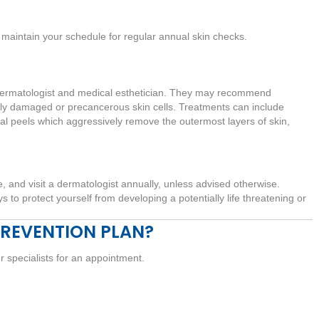
maintain your schedule for regular annual skin checks.
r dermatologist and medical esthetician. They may recommend
ely damaged or precancerous skin cells. Treatments can include
 peels which aggressively remove the outermost layers of skin,
 and visit a dermatologist annually, unless advised otherwise.
 to protect yourself from developing a potentially life threatening or
PREVENTION PLAN?
er specialists for an appointment.