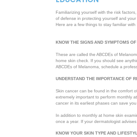
Familiarizing yourself with the risk factors
of defense in protecting yourself and your 
Here are a few things to stay familiar with 
KNOW THE SIGNS AND SYMPTOMS OF
These are called the ABCDEs of Melanoma. 
home skin check. If you should see anything
ABCDEs of Melanoma, schedule a professio
UNDERSTAND THE IMPORTANCE OF R
Skin cancer can be found in the comfort of 
extremely important to perform monthly a
cancer in its earliest phases can save you a
In addition to monthly at home skin examina
once a year. If your dermatologist advises 
KNOW YOUR SKIN TYPE AND LIFESTY