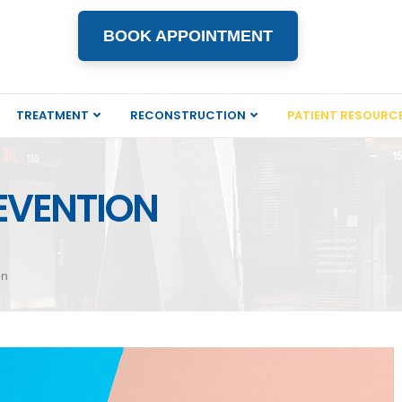
BOOK APPOINTMENT
TREATMENT
RECONSTRUCTION
PATIENT RESOURC
EVENTION
on