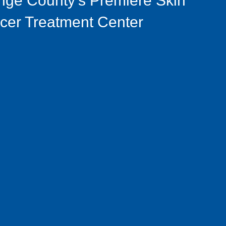
nge County's Premiere Skin
cer Treatment Center