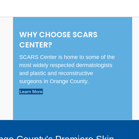
WHY CHOOSE SCARS
CENTER?
SCARS Center is home to some of the
most widely respected dermatologists
and plastic and reconstructive
surgeons in Orange County.
Learn More