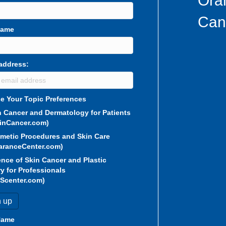
Ora
Can
Name
address:
e Your Topic Preferences
n Cancer and Dermatology for Patients
inCancer.com)
metic Procedures and Skin Care
aranceCenter.com)
ence of Skin Cancer and Plastic
y for Professionals
Scenter.com)
Name