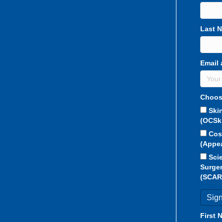
Last 
Email 
Choos
Ski
(OCSk
Cos
(Appe
Sci
Surger
(SCAR
First 