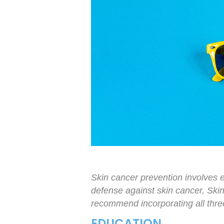
Skin cancer prevention involves e
defense against skin cancer, Ski
recommend incorporating all three 
EDUCATION