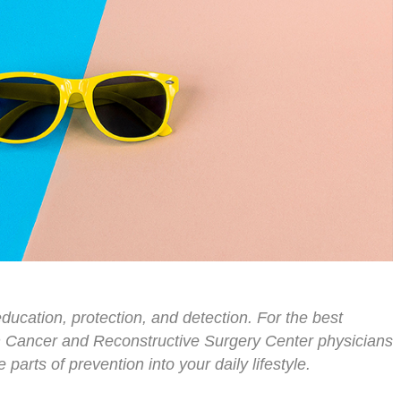
ducation, protection, and detection. For the best
n Cancer and Reconstructive Surgery Center physicians
parts of prevention into your daily lifestyle.