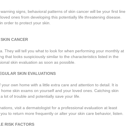
, warning signs, behavioral patterns of skin cancer will be your first line
loved ones from developing this potentially life threatening disease.
in order to protect your skin.
 SKIN CANCER
They will tell you what to look for when performing your monthly at
 that looks suspiciously similar to the characteristics listed in the
nal skin evaluation as soon as possible.
EGULAR SKIN EVALUATIONS
your own home with a little extra care and attention to detail. It is
t home skin exams on yourself and your loved ones. Catching skin
 lot of trouble and potentially save your life.
tions, visit a dermatologist for a professional evaluation at least
you to return more frequently or alter your skin care behavior, listen.
LE RISK FACTORS