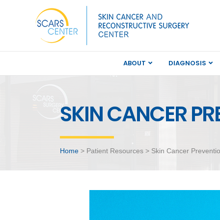
ABOUT
DIAGNOSIS
SKIN CANCER PR
Home
> Patient Resources > Skin Cancer Preventi