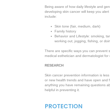
Being aware of how daily lifestyle and ge
developing skin cancer will keep you alert
include:
Skin tone (fair, medium, dark)
Family history
Behavior and Lifestyle: smoking, ta
working out, jogging, fishing, or do
There are specific ways you can prevent ski
medical esthetician and dermatologist for
RESEARCH
Skin cancer prevention information is less
or new health trends and have open and f
anything you have remaining questions ab
helpful in preventing it.
PROTECTION