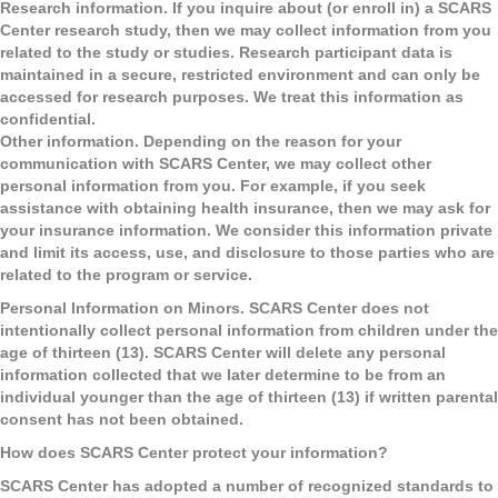
Research information.
If you inquire about (or enroll in) a SCARS
Center research study, then we may collect information from you
related to the study or studies. Research participant data is
maintained in a secure, restricted environment and can only be
accessed for research purposes. We treat this information as
confidential.
Other information. Depending on the reason for your
communication with SCARS Center, we may collect other
personal information from you. For example, if you seek
assistance with obtaining health insurance, then we may ask for
your insurance information. We consider this information private
and limit its access, use, and disclosure to those parties who are
related to the program or service.
Personal Information on Minors
. SCARS Center does not
intentionally collect personal information from children under the
age of thirteen (13). SCARS Center will delete any personal
information collected that we later determine to be from an
individual younger than the age of thirteen (13) if written parental
consent has not been obtained.
How does SCARS Center protect your information?
SCARS Center has adopted a number of recognized standards to