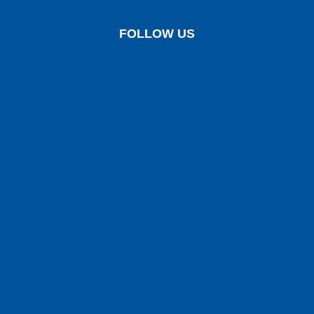
FOLLOW US