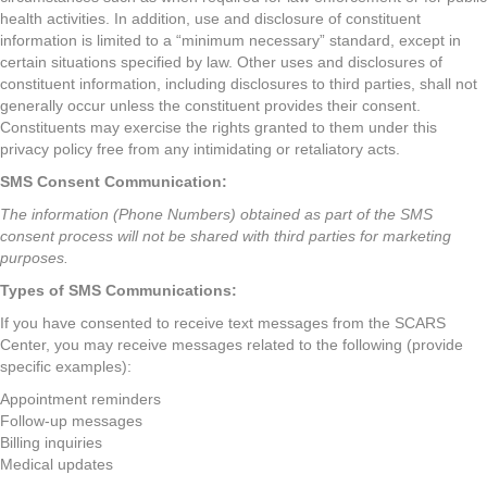
health activities. In addition, use and disclosure of constituent
information is limited to a “minimum necessary” standard, except in
certain situations specified by law. Other uses and disclosures of
constituent information, including disclosures to third parties, shall not
generally occur unless the constituent provides their consent.
Constituents may exercise the rights granted to them under this
privacy policy free from any intimidating or retaliatory acts.
SMS Consent Communication:
The information (Phone Numbers) obtained as part of the SMS
consent process will not be shared with third parties for marketing
purposes.
Types of SMS Communications:
If you have consented to receive text messages from the SCARS
Center, you may receive messages related to the following (provide
specific examples):
Appointment reminders
Follow-up messages
Billing inquiries
Medical updates