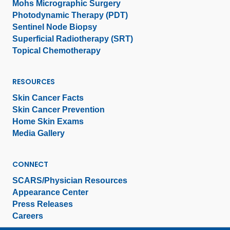
Mohs Micrographic Surgery
Photodynamic Therapy (PDT)
Sentinel Node Biopsy
Superficial Radiotherapy (SRT)
Topical Chemotherapy
RESOURCES
Skin Cancer Facts
Skin Cancer Prevention
Home Skin Exams
Media Gallery
CONNECT
SCARS/Physician Resources
Appearance Center
Press Releases
Careers