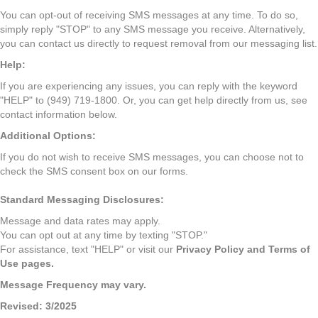
You can opt-out of receiving SMS messages at any time. To do so,
simply reply "STOP" to any SMS message you receive. Alternatively,
you can contact us directly to request removal from our messaging list.
Help:
If you are experiencing any issues, you can reply with the keyword
"HELP" to (949) 719-1800. Or, you can get help directly from us, see
contact information below.
Additional Options:
If you do not wish to receive SMS messages, you can choose not to
check the SMS consent box on our forms.
Standard Messaging Disclosures:
Message and data rates may apply.
You can opt out at any time by texting "STOP."
For assistance, text "HELP" or visit our
Privacy Policy
and
Terms of
Use
pages.
Message Frequency may vary.
Revised: 3/2025