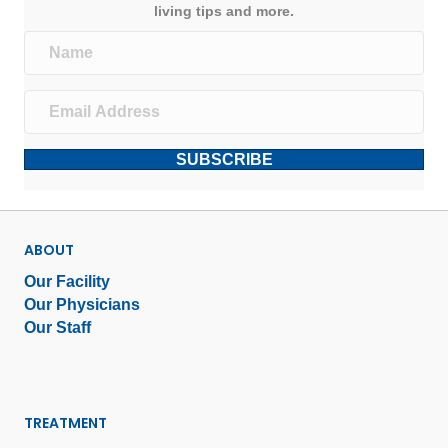
living tips and more.
SUBSCRIBE
ABOUT
Our Facility
Our Physicians
Our Staff
TREATMENT