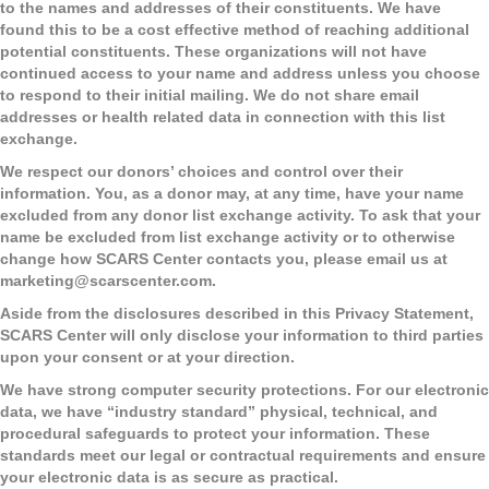
to the names and addresses of their constituents. We have
found this to be a cost effective method of reaching additional
potential constituents. These organizations will not have
continued access to your name and address unless you choose
to respond to their initial mailing. We do not share email
addresses or health related data in connection with this list
exchange.
We respect our donors’ choices and control over their
information. You, as a donor may, at any time, have your name
excluded from any donor list exchange activity. To ask that your
name be excluded from list exchange activity or to otherwise
change how SCARS Center contacts you, please email us at
marketing@scarscenter.com
.
Aside from the disclosures described in this Privacy Statement,
SCARS Center will only disclose your information to third parties
upon your consent or at your direction.
We have strong computer security protections.
For our electronic
data, we have “industry standard” physical, technical, and
procedural safeguards to protect your information. These
standards meet our legal or contractual requirements and ensure
your electronic data is as secure as practical.