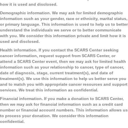
how it is used and disclosed.
Demographic information
. We may ask for limited demographic
information such as your gender, race or ethnicity, marital status,
or primary language. This information is used to help us to better
understand the individuals we serve or to better communicate
with you. We consider this information private and limit how it is
used and disclosed.
Health information
. If you contact the SCARS Center seeking
cancer information, request support from SCARS Center, or
attend a SCARS Center event, then we may ask for limited health
information such as your relationship to cancer, type of cancer,
date of diagnosis, stage, current treatment(s), and date of
treatment(s). We use this information to help us better serve you
and to match you with appropriate cancer resources and support
services. We treat this information as confidential.
Financial information.
If you make a donation to SCARS Center,
then we may ask for financial information such as a credit card
number or financial account numbers. This information allows us
to process your donation. We consider this information
confidential.