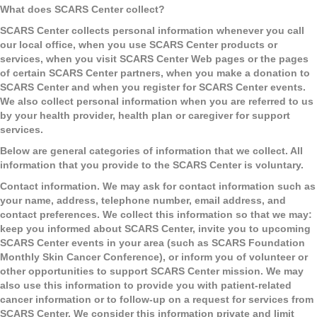
What does SCARS Center collect?
SCARS Center collects personal information whenever you call
our local office, when you use SCARS Center products or
services, when you visit SCARS Center Web pages or the pages
of certain SCARS Center partners, when you make a donation to
SCARS Center and when you register for SCARS Center events.
We also collect personal information when you are referred to us
by your health provider, health plan or caregiver for support
services.
Below are general categories of information that we collect. All
information that you provide to the SCARS Center is voluntary.
Contact information.
We may ask for contact information such as
your name, address, telephone number, email address, and
contact preferences. We collect this information so that we may:
keep you informed about SCARS Center, invite you to upcoming
SCARS Center events in your area (such as SCARS Foundation
Monthly Skin Cancer Conference), or inform you of volunteer or
other opportunities to support SCARS Center mission. We may
also use this information to provide you with patient-related
cancer information or to follow-up on a request for services from
SCARS Center. We consider this information private and limit