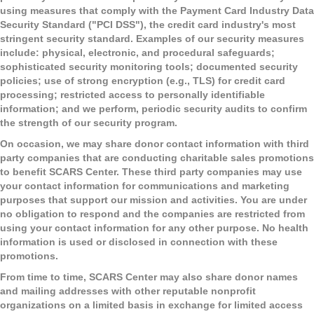
using measures that comply with the Payment Card Industry Data
Security Standard ("PCI DSS"), the credit card industry's most
stringent security standard. Examples of our security measures
include: physical, electronic, and procedural safeguards;
sophisticated security monitoring tools; documented security
policies; use of strong encryption (e.g., TLS) for credit card
processing; restricted access to personally identifiable
information; and we perform, periodic security audits to confirm
the strength of our security program.
On occasion, we may share donor contact information with third
party companies that are conducting charitable sales promotions
to benefit SCARS Center. These third party companies may use
your contact information for communications and marketing
purposes that support our mission and activities. You are under
no obligation to respond and the companies are restricted from
using your contact information for any other purpose. No health
information is used or disclosed in connection with these
promotions.
From time to time, SCARS Center may also share donor names
and mailing addresses with other reputable nonprofit
organizations on a limited basis in exchange for limited access