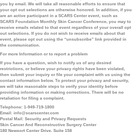
you by email. We will take all reasonable efforts to ensure that
your opt out selections are otherwise honored. In addition, if you
are an active participant in a SCARS Center event, such as
SCARS Foundation Monthly Skin Cancer Conference, you may to
receive emails related to that event regardless of your overall opt
out selections. If you do not wish to receive emails about that
event, please opt out using the “unsubscribe” link provided in
the communication.
For more Information or to report a problem
If you have a question, wish to notify us of any desired
restrictions, or believe your privacy rights have been violated,
then submit your inquiry or file your complaint with us using the
contact information below. To protect your privacy and security,
we will take reasonable steps to verify your identity before
providing information or making corrections. There will be no
retaliation for filing a complaint.
Telephone:
1-949-719-1800
Email:
info@scarscenter.com
Postal Mail:
Security and Privacy Requests
Skin Cancer And Reconstructive Surgery Center
180 Newport Center Drive, Suite 158