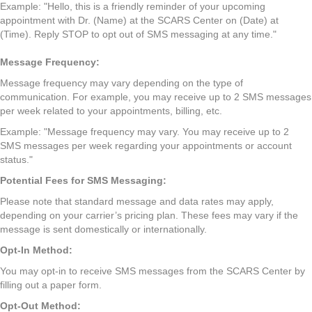
Example: "Hello, this is a friendly reminder of your upcoming
appointment with Dr. (Name) at the SCARS Center on (Date) at
(Time). Reply STOP to opt out of SMS messaging at any time."
Message Frequency:
Message frequency may vary depending on the type of
communication. For example, you may receive up to 2 SMS messages
per week related to your appointments, billing, etc.
Example: "Message frequency may vary. You may receive up to 2
SMS messages per week regarding your appointments or account
status."
Potential Fees for SMS Messaging:
Please note that standard message and data rates may apply,
depending on your carrier’s pricing plan. These fees may vary if the
message is sent domestically or internationally.
Opt-In Method:
You may opt-in to receive SMS messages from the SCARS Center by
filling out a paper form.
Opt-Out Method: