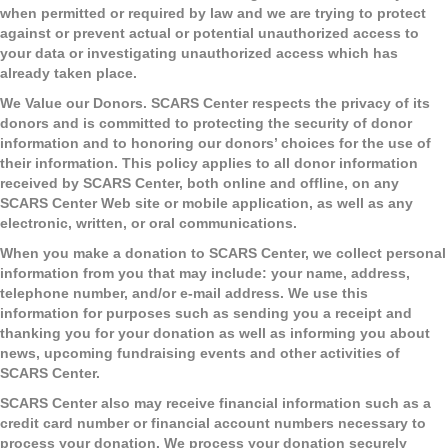
when permitted or required by law and we are trying to protect
against or prevent actual or potential unauthorized access to
your data or investigating unauthorized access which has
already taken place.
We Value our Donors.
SCARS Center respects the privacy of its
donors and is committed to protecting the security of donor
information and to honoring our donors’ choices for the use of
their information. This policy applies to all donor information
received by SCARS Center, both online and offline, on any
SCARS Center Web site or mobile application, as well as any
electronic, written, or oral communications.
When you make a donation to SCARS Center, we collect personal
information from you that may include: your name, address,
telephone number, and/or e-mail address. We use this
information for purposes such as sending you a receipt and
thanking you for your donation as well as informing you about
news, upcoming fundraising events and other activities of
SCARS Center.
SCARS Center also may receive financial information such as a
credit card number or financial account numbers necessary to
process your donation. We process your donation securely