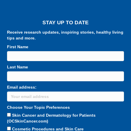
STAY UP TO DATE
Receive research updates, inspiring stories, healthy living
tips and more.
First Name
Last Name
Email address:
Choose Your Topic Preferences
Skin Cancer and Dermatology for Patients
(OCSkinCancer.com)
Cosmetic Procedures and Skin Care