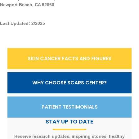
Newport Beach, CA 92660
Last Updated: 2/2025
SKIN CANCER FACTS AND FIGURES
WHY CHOOSE SCARS CENTER?
PATIENT TESTIMONIALS
STAY UP TO DATE
Receive research updates, inspiring stories, healthy