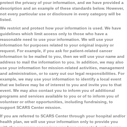
protect the privacy of your information, and we have provided a
description and an example of these standards below. However,
not every particular use or disclosure in every category will be
listed.
We restrict and protect how your information is used.
We have
guidelines which limit access only to those who have a
reasonable need to use your information. We will use your
information for purposes related to your original inquiry or
request. For example, if you ask for patient-related cancer
information to be mailed to you, then we will use your name and
address to mail the information to you. In addition, we may also
use your information for mission-related activities, management
and administration, or to carry out our legal responsibilities. For
example, we may use your information to identify a local event
that we believe may be of interest to you and invite you to that
event. We may also contact you to inform you of additional
programs and services available to you or of to inform you of
volunteer or other opportunities, including fundraising, to
support SCARS Center mission.
If you are referred to SCARS Center through your hospital and/or
health plan, we will use your information only to provide you