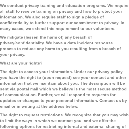
We conduct privacy training and education programs.
We require
all staff to receive training on privacy and how to protect your
information. We also require staff to sign a pledge of
confidentiality to further support our commitment to privacy. In
many cases, we extend this requirement to our volunteers.
We mitigate (lessen the harm of) any breach of
privacy/confidentiality.
We have a data incident response
process to reduce any harm to you resulting from a breach of
your privacy.
What are your rights?
The right to access your information. Under our privacy policy,
you have the right to (upon request) see your contact and other
information that we maintain about you. The description will be
sent via postal mail which we believe is the most secure method
of communication. Further, we will respond to requests for
updates or changes to your personal information. Contact us by
email or in writing at the address below.
The right to request restrictions.
We recognize that you may wish
to limit the ways in which we contact you, and we offer the
following options for restricting internal and external sharing of