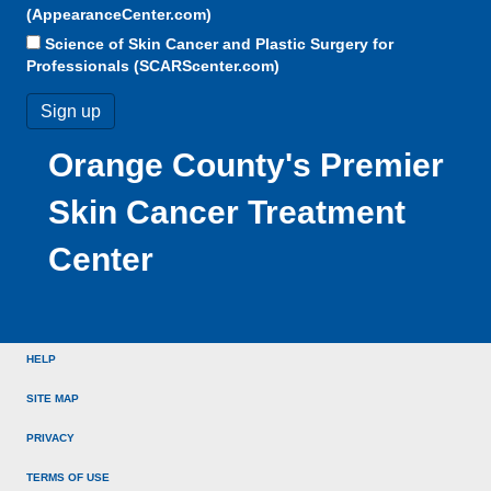
(AppearanceCenter.com)
Science of Skin Cancer and Plastic Surgery for
Professionals (SCARScenter.com)
Orange County's Premier
Skin Cancer Treatment
Center
HELP
SITE MAP
PRIVACY
TERMS OF USE