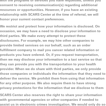
with the programs or services you have requested, unless you
consent to receiving communication(s) regarding additional
resources or opportunities. However, if you have an existing
relationship with SCARS Center at the time of referral, we will
honor your current contact preferences.
We restrict and protect how your information is disclosed.
On
occasion, we may have a need to disclose your information to
third parties. We make every attempt to protect these
disclosures. For example, we may hire other companies to
provide limited services on our behalf, such as an order
fulfillment company to mail you cancer related information or
products you have ordered. Or, if you request transportation,
then we may disclose your information to a taxi service so that
they can provide you with the transportation to your health
provider. When we do share with third parties, we only provide
those companies or individuals the information that they need to
deliver the service. We prohibit them from using that information
for any other purpose. We also require them to have strong
privacy protections for the information that we disclose to them
SCARS Center also reserves the right to share your information
with governmental agencies or other companies if needed to
assist us in electronic crimes investigation. We would only do so