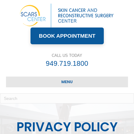
BOOK APPOINTMENT
CALL US TODAY
949.719.1800
MENU
PRIVACY POLICY