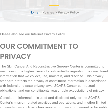
Home
> Policies > Privacy Policy
Please also see our
Internet Privacy Policy
OUR COMMITMENT TO
PRIVACY
The Skin Cancer And Reconstructive Surgery Center is committed to
maintaining the highest level of confidentiality regarding the constituent
information that we collect, use, maintain, and disclose. This privacy
standard protects the privacy of constituent information in accordance
with federal and state privacy laws, SCARS Center contractual
obligations, and our constituents’ reasonable expectations of privacy.
Constituent information is used and disclosed only for the SCARS
Center's mission-related activities and operations, and in other limited
circumstances such as when required for law enforcement or for public