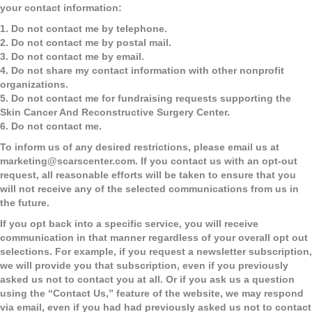
your contact information:
1. Do not contact me by telephone.
2. Do not contact me by postal mail.
3. Do not contact me by email.
4. Do not share my contact information with other nonprofit
organizations.
5. Do not contact me for fundraising requests supporting the
Skin Cancer And Reconstructive Surgery Center.
6. Do not contact me.
To inform us of any desired restrictions, please email us at
marketing@scarscenter.com
. If you contact us with an opt-out
request, all reasonable efforts will be taken to ensure that you
will not receive any of the selected communications from us in
the future.
If you opt back into a specific service, you will receive
communication in that manner regardless of your overall opt out
selections. For example, if you request a newsletter subscription,
we will provide you that subscription, even if you previously
asked us not to contact you at all. Or if you ask us a question
using the “Contact Us,” feature of the website, we may respond
via email, even if you had had previously asked us not to contact