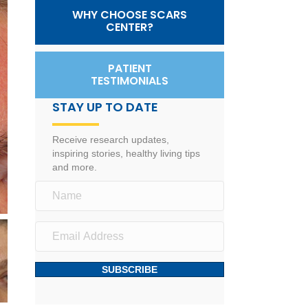
WHY CHOOSE SCARS
CENTER?
PATIENT
TESTIMONIALS
STAY UP TO DATE
Receive research updates,
inspiring stories, healthy living tips
and more.
SUBSCRIBE