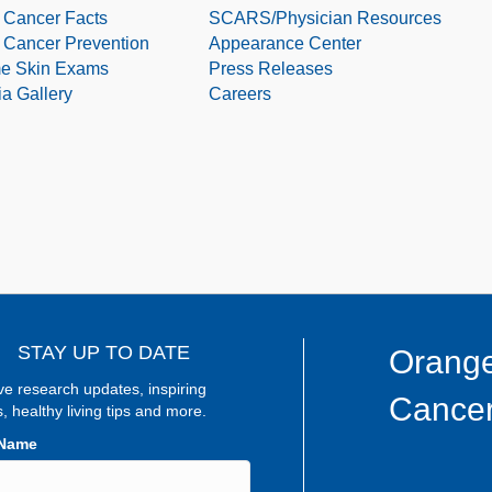
 Cancer Facts
SCARS/Physician Resources
 Cancer Prevention
Appearance Center
e Skin Exams
Press Releases
a Gallery
Careers
STAY UP TO DATE
Orange
ve research updates, inspiring
Cancer
s, healthy living tips and more.
 Name