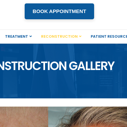
BOOK APPOINTMENT
TREATMENT
RECONSTRUCTION
PATIENT RESOURC
NSTRUCTION GALLERY