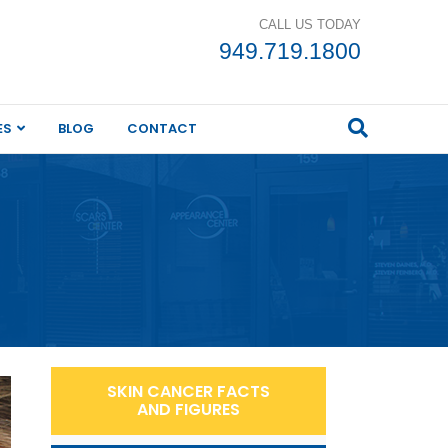
CALL US TODAY
949.719.1800
ES
BLOG
CONTACT
SKIN CANCER FACTS
AND FIGURES