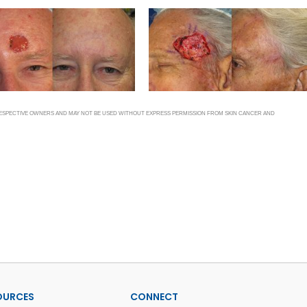
 RESPECTIVE OWNERS AND MAY NOT BE USED WITHOUT EXPRESS PERMISSION FROM SKIN CANCER AND
OURCES
CONNECT