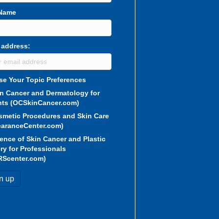
 Name
 address:
e Your Topic Preferences
in Cancer and Dermatology for
nts (OCSkinCancer.com)
smetic Procedures and Skin Care
aranceCenter.com)
ence of Skin Cancer and Plastic
ry for Professionals
RScenter.com)