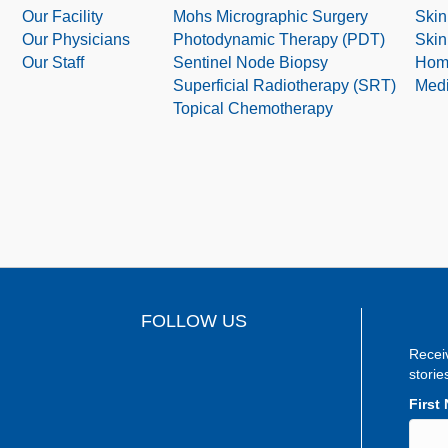
Our Facility
Mohs Micrographic Surgery
Skin
Our Physicians
Photodynamic Therapy (PDT)
Skin
Our Staff
Sentinel Node Biopsy
Hom
Superficial Radiotherapy (SRT)
Medi
Topical Chemotherapy
FOLLOW US
Recei
storie
First