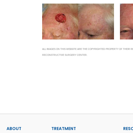
ALL IMAGES ON THIS WEBSITE ARE THE COPYRIGHTED PROPERTY OF THEIR
RECONSTRUCTIVE SURGERY CENTER.
ABOUT
TREATMENT
RES