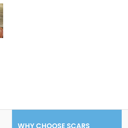
WHY CHOOSE SCARS