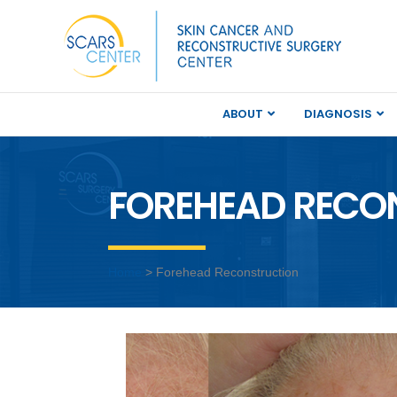
ABOUT
DIAGNOSIS
FOREHEAD RECO
Home
> Forehead Reconstruction