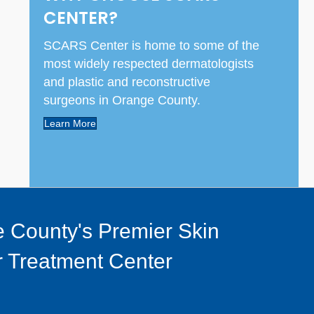
CENTER?
SCARS Center is home to some of the
most widely respected dermatologists
and plastic and reconstructive
surgeons in Orange County.
Learn More
 County's Premier Skin
 Treatment Center