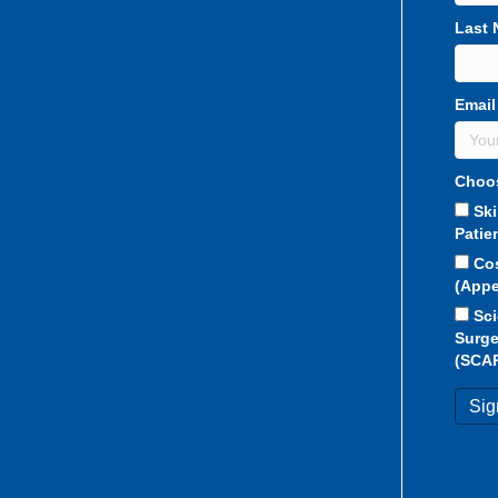
Last
Email
Choos
Sk
Patie
Co
(Appe
Sci
Surge
(SCA