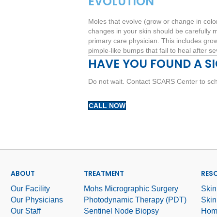
EVOLUTION
Moles that evolve (grow or change in colo
changes in your skin should be carefully m
primary care physician. This includes grow
pimple-like bumps that fail to heal after s
HAVE YOU FOUND A S
Do not wait. Contact SCARS Center to sch
CALL NOW
ABOUT
TREATMENT
RES
Our Facility
Mohs Micrographic Surgery
Skin
Our Physicians
Photodynamic Therapy (PDT)
Skin
Our Staff
Sentinel Node Biopsy
Hom