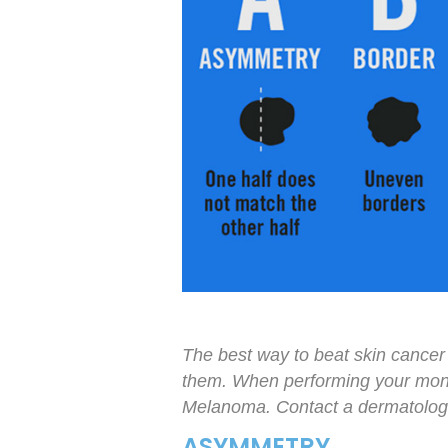
The best way to beat skin cancer 
them. When performing your mont
Melanoma. Contact a dermatologis
ASYMMETRY