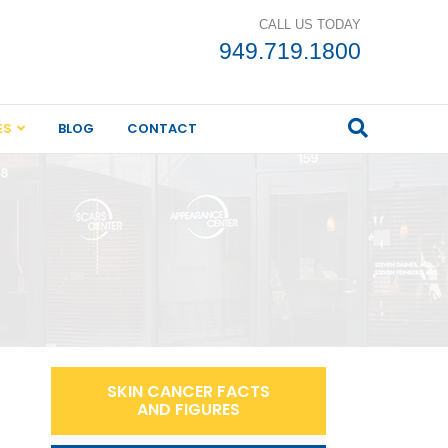
CALL US TODAY
949.719.1800
ES
BLOG
CONTACT
SKIN CANCER FACTS
AND FIGURES