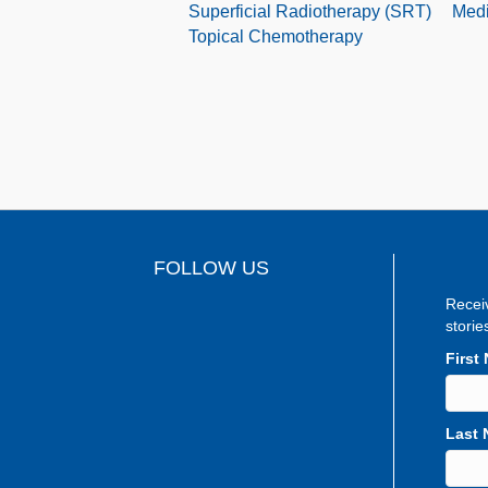
Superficial Radiotherapy (SRT)
Medi
Topical Chemotherapy
FOLLOW US
Recei
storie
First
Last