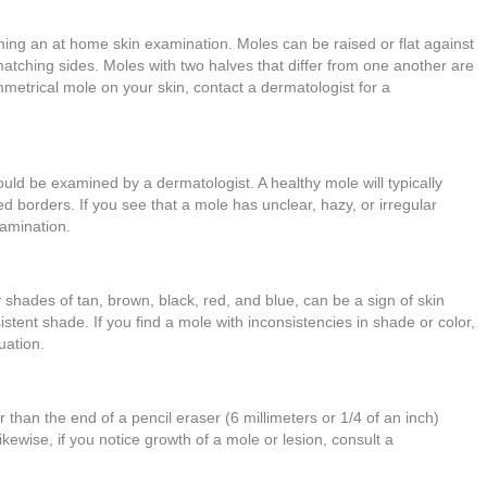
ing an at home skin examination. Moles can be raised or flat against
atching sides. Moles with two halves that differ from one another are
metrical mole on your skin, contact a dermatologist for a
ould be examined by a dermatologist. A healthy mole will typically
d borders. If you see that a mole has unclear, hazy, or irregular
xamination.
ry shades of tan, brown, black, red, and blue, can be a sign of skin
stent shade. If you find a mole with inconsistencies in shade or color,
luation.
 than the end of a pencil eraser (6 millimeters or 1/4 of an inch)
ewise, if you notice growth of a mole or lesion, consult a