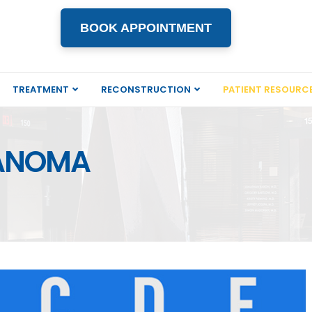
BOOK APPOINTMENT
TREATMENT
RECONSTRUCTION
PATIENT RESOURC
LANOMA