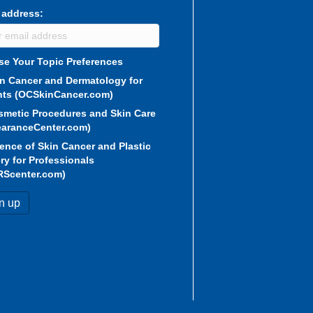
 address:
e Your Topic Preferences
in Cancer and Dermatology for
nts (OCSkinCancer.com)
smetic Procedures and Skin Care
aranceCenter.com)
ence of Skin Cancer and Plastic
ry for Professionals
RScenter.com)