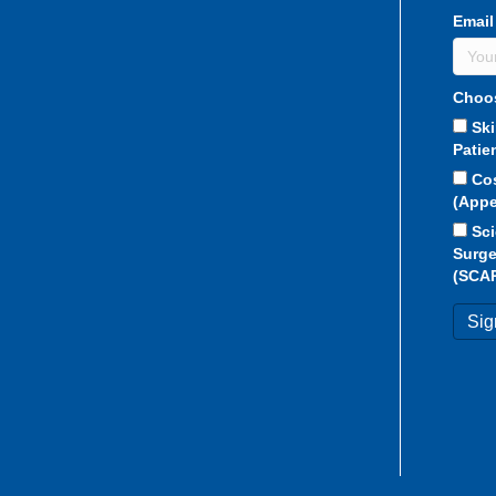
Email
Choos
Sk
Patie
Co
(Appe
Sci
Surge
(SCA