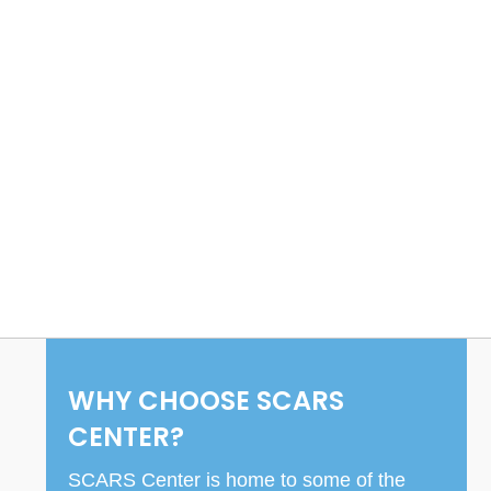
WHY CHOOSE SCARS
CENTER?
SCARS Center is home to some of the