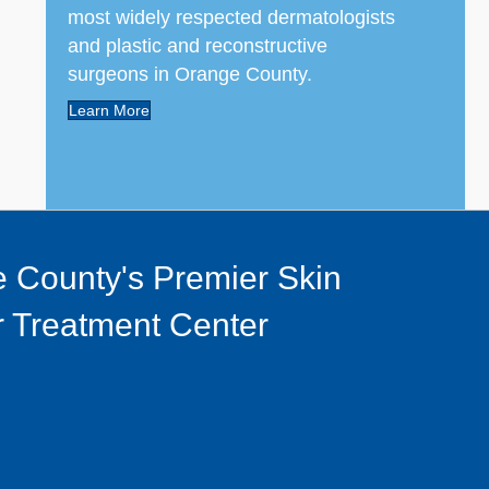
most widely respected dermatologists
and plastic and reconstructive
surgeons in Orange County.
Learn More
 County's Premier Skin
 Treatment Center