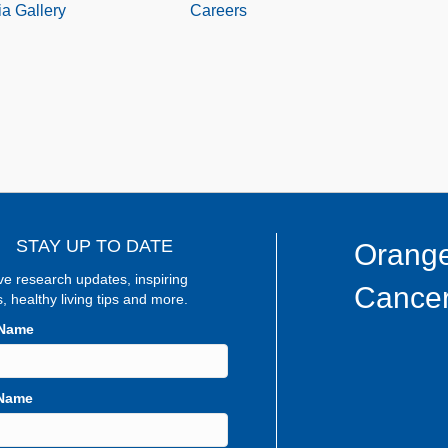
a Gallery
Careers
STAY UP TO DATE
Orange
ve research updates, inspiring
Cancer
s, healthy living tips and more.
 Name
 Name