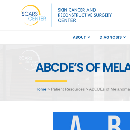
ABOUT
DIAGNOSIS
ABCDE’S OF ME
Home
> Patient Resources > ABCDEs of Melanoma