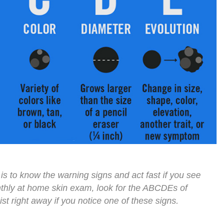
is to know the warning signs and act fast if you see
hly at home skin exam, look for the ABCDEs of
t right away if you notice one of these signs.