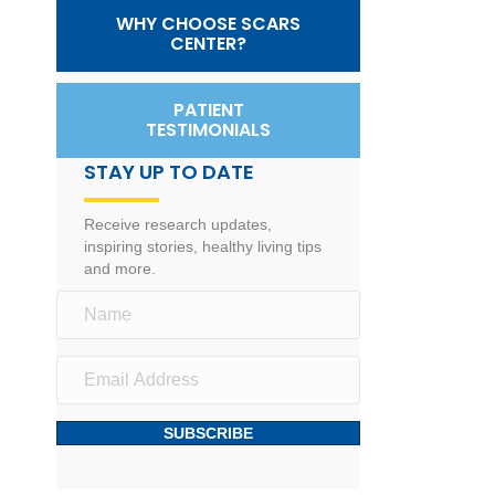
WHY CHOOSE SCARS
CENTER?
PATIENT
TESTIMONIALS
STAY UP TO DATE
Receive research updates,
inspiring stories, healthy living tips
and more.
SUBSCRIBE