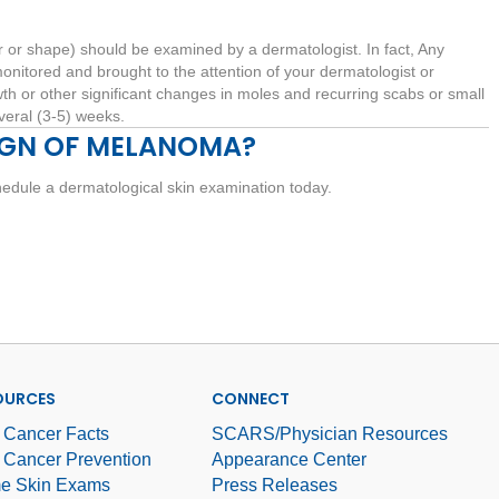
r or shape) should be examined by a dermatologist. In fact, Any
onitored and brought to the attention of your dermatologist or
th or other significant changes in moles and recurring scabs or small
everal (3-5) weeks.
IGN OF MELANOMA?
edule a dermatological skin examination today.
OURCES
CONNECT
 Cancer Facts
SCARS/Physician Resources
 Cancer Prevention
Appearance Center
e Skin Exams
Press Releases