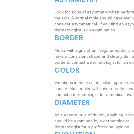
Look for signs of asymmetry when perform
the skin. A normal mole should have two m
consider asymmetrical. If you find an asym
dermatological skin examination.
BORDER
Moles with signs of an irregular border sh
have a consistent shape and clearly define
borders, contact a dermatologist for an e
COLOR
Variations in mole color, including arbitra
cancer. Most moles will have a pretty consi
contact a dermatologist for a medical eva
DIAMETER
As a general rule of thumb, anything larger
should be examined by a dermatologist. Lik
dermatologist for a professional opinion.