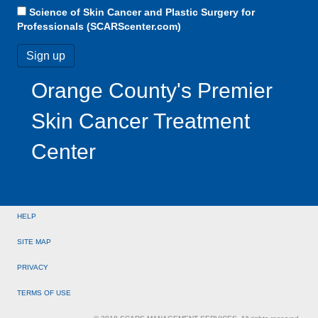
Science of Skin Cancer and Plastic Surgery for
Professionals (SCARScenter.com)
Orange County's Premier
Skin Cancer Treatment
Center
HELP
SITE MAP
PRIVACY
TERMS OF USE