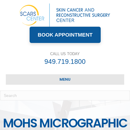
BOOK APPOINTMENT
CALL US TODAY
949.719.1800
MENU
MOHS MICROGRAPHIC