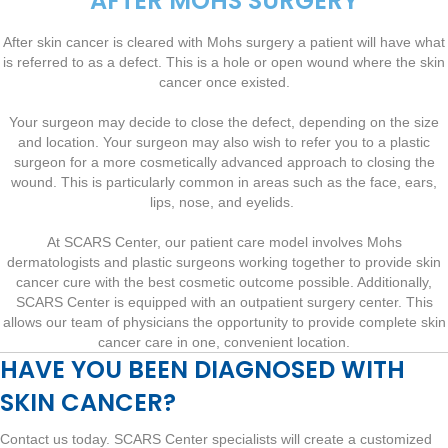
AFTER MOHS SURGERY
After skin cancer is cleared with Mohs surgery a patient will have what
is referred to as a defect. This is a hole or open wound where the skin
cancer once existed.
Your surgeon may decide to close the defect, depending on the size
and location. Your surgeon may also wish to refer you to a plastic
surgeon for a more cosmetically advanced approach to closing the
wound. This is particularly common in areas such as the face, ears,
lips, nose, and eyelids.
At SCARS Center, our patient care model involves Mohs
dermatologists and plastic surgeons working together to provide skin
cancer cure with the best cosmetic outcome possible. Additionally,
SCARS Center is equipped with an outpatient surgery center. This
allows our team of physicians the opportunity to provide complete skin
cancer care in one, convenient location.
HAVE YOU BEEN DIAGNOSED WITH
SKIN CANCER?
Contact us today. SCARS Center specialists will create a customized