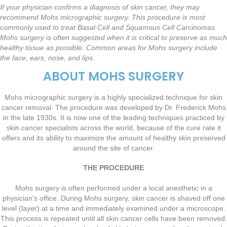
If your physician confirms a diagnosis of skin cancer, they may
recommend Mohs micrographic surgery. This procedure is most
commonly used to treat Basal Cell and Squamous Cell Carcinomas.
Mohs surgery is often suggested when it is critical to preserve as much
healthy tissue as possible. Common areas for Mohs surgery include
the face, ears, nose, and lips.
ABOUT MOHS SURGERY
Mohs micrographic surgery is a highly specialized technique for skin
cancer removal. The procedure was developed by Dr. Frederick Mohs
in the late 1930s. It is now one of the leading techniques practiced by
skin cancer specialists across the world, because of the cure rate it
offers and its ability to maximize the amount of healthy skin preserved
around the site of cancer.
THE PROCEDURE
Mohs surgery is often performed under a local anesthetic in a
physician's office. During Mohs surgery, skin cancer is shaved off one
level (layer) at a time and immediately examined under a microscope.
This process is repeated until all skin cancer cells have been removed.