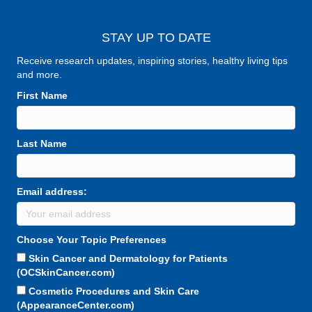
STAY UP TO DATE
Receive research updates, inspiring stories, healthy living tips
and more.
First Name
Last Name
Email address:
Choose Your Topic Preferences
Skin Cancer and Dermatology for Patients
(OCSkinCancer.com)
Cosmetic Procedures and Skin Care
(AppearanceCenter.com)