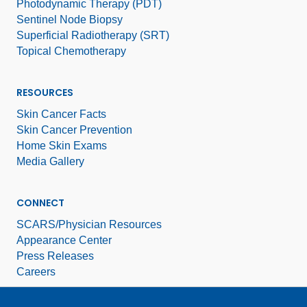
Photodynamic Therapy (PDT)
Sentinel Node Biopsy
Superficial Radiotherapy (SRT)
Topical Chemotherapy
RESOURCES
Skin Cancer Facts
Skin Cancer Prevention
Home Skin Exams
Media Gallery
CONNECT
SCARS/Physician Resources
Appearance Center
Press Releases
Careers