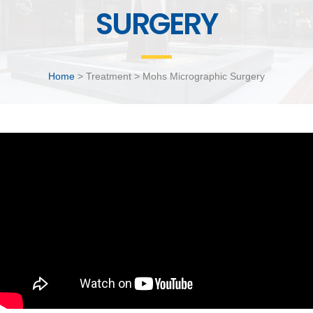
SURGERY
Home
> Treatment > Mohs Micrographic Surgery