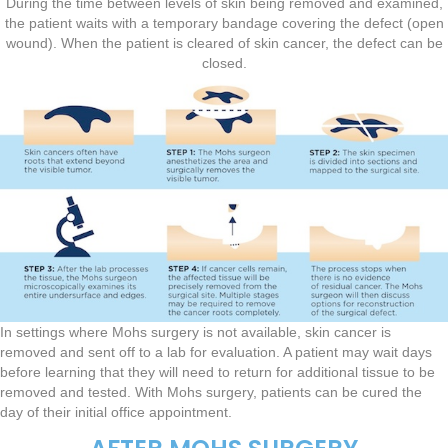
During the time between levels of skin being removed and examined,
the patient waits with a temporary bandage covering the defect (open
wound). When the patient is cleared of skin cancer, the defect can be
closed.
In settings where Mohs surgery is not available, skin cancer is
removed and sent off to a lab for evaluation. A patient may wait days
before learning that they will need to return for additional tissue to be
removed and tested. With Mohs surgery, patients can be cured the
day of their initial office appointment.