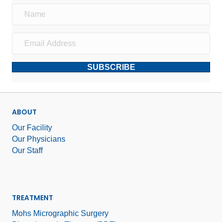
SUBSCRIBE
ABOUT
Our Facility
Our Physicians
Our Staff
TREATMENT
Mohs Micrographic Surgery