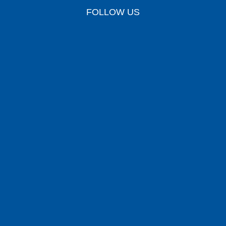
FOLLOW US