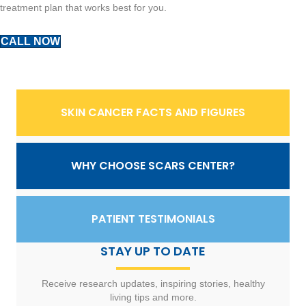
treatment plan that works best for you.
CALL NOW
SKIN CANCER FACTS AND FIGURES
WHY CHOOSE SCARS CENTER?
PATIENT TESTIMONIALS
STAY UP TO DATE
Receive research updates, inspiring stories, healthy
living tips and more.