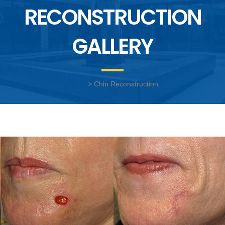
RECONSTRUCTION
GALLERY
Home
> Chin Reconstruction