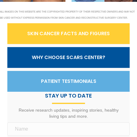
ALL IMAGES ON THIS WEBSITE ARE THE COPYRIGHTED PROPERTY OF THEIR RESPECTIVE OWNERS AND MAY NOT
BE USED WITHOUT EXPRESS PERMISSION FROM SKIN CANCER AND RECONSTRUCTIVE SURGERY CENTER.
SKIN CANCER FACTS AND FIGURES
WHY CHOOSE SCARS CENTER?
PATIENT TESTIMONIALS
STAY UP TO DATE
Receive research updates, inspiring stories, healthy
living tips and more.