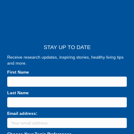
STAY UP TO DATE
Receive research updates, inspiring stories, healthy living tips
and more.
First Name
Last Name
Email address:
Choose Your Topic Preferences