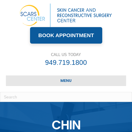
BOOK APPOINTMENT
CALL US TODAY
949.719.1800
MENU
CHIN