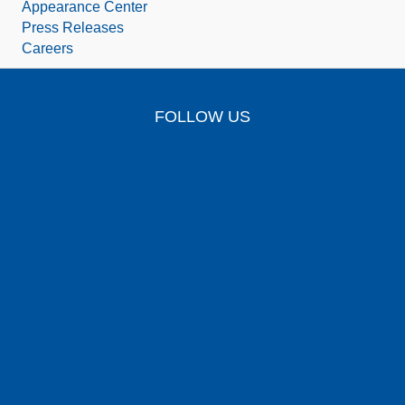
Appearance Center
Press Releases
Careers
FOLLOW US