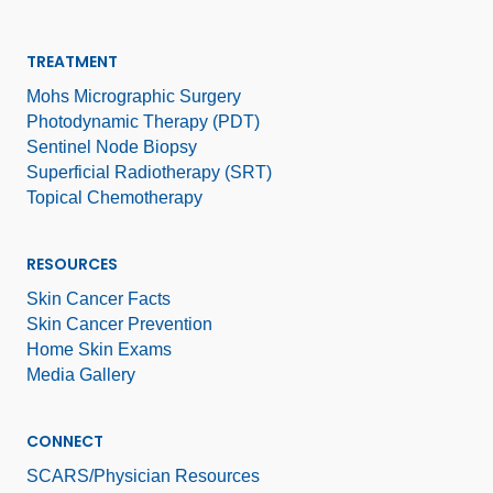
TREATMENT
Mohs Micrographic Surgery
Photodynamic Therapy (PDT)
Sentinel Node Biopsy
Superficial Radiotherapy (SRT)
Topical Chemotherapy
RESOURCES
Skin Cancer Facts
Skin Cancer Prevention
Home Skin Exams
Media Gallery
CONNECT
SCARS/Physician Resources