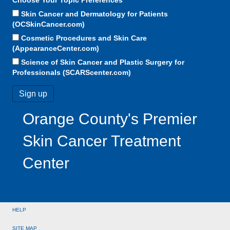
Skin Cancer and Dermatology for Patients
(OCSkinCancer.com)
Cosmetic Procedures and Skin Care
(AppearanceCenter.com)
Science of Skin Cancer and Plastic Surgery for
Professionals (SCARScenter.com)
Orange County's Premier
Skin Cancer Treatment
Center
HELP
SITE MAP