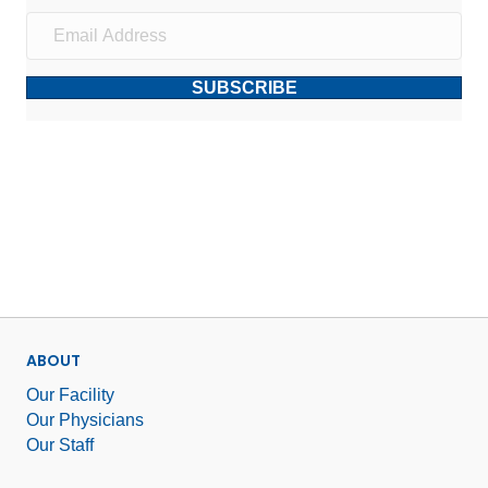
SUBSCRIBE
ABOUT
Our Facility
Our Physicians
Our Staff