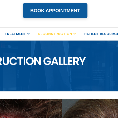
BOOK APPOINTMENT
TREATMENT
RECONSTRUCTION
PATIENT RESOURC
UCTION GALLERY