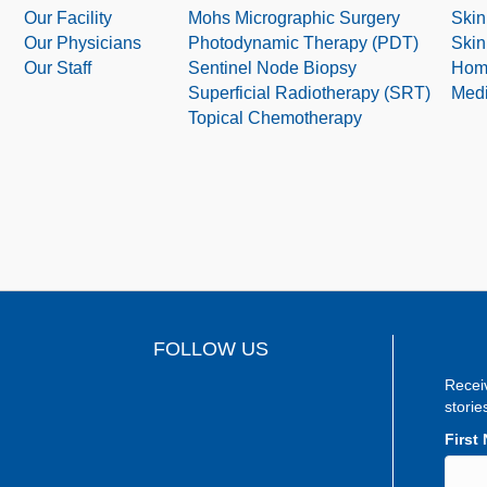
Our Facility
Mohs Micrographic Surgery
Skin
Our Physicians
Photodynamic Therapy (PDT)
Skin
Our Staff
Sentinel Node Biopsy
Hom
Superficial Radiotherapy (SRT)
Medi
Topical Chemotherapy
FOLLOW US
Recei
storie
First