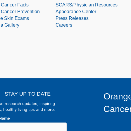
 Cancer Facts
SCARS/Physician Resources
 Cancer Prevention
Appearance Center
e Skin Exams
Press Releases
a Gallery
Careers
STAY UP TO DATE
Orange
ve research updates, inspiring
Cancer
s, healthy living tips and more.
 Name