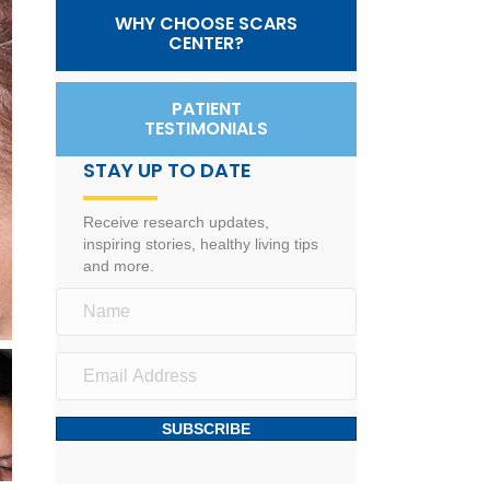
WHY CHOOSE SCARS
CENTER?
PATIENT
TESTIMONIALS
STAY UP TO DATE
Receive research updates,
inspiring stories, healthy living tips
and more.
SUBSCRIBE