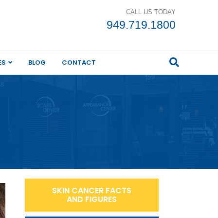
CALL US TODAY
949.719.1800
ES
BLOG
CONTACT
SKIN CANCER FACTS
AND FIGURES