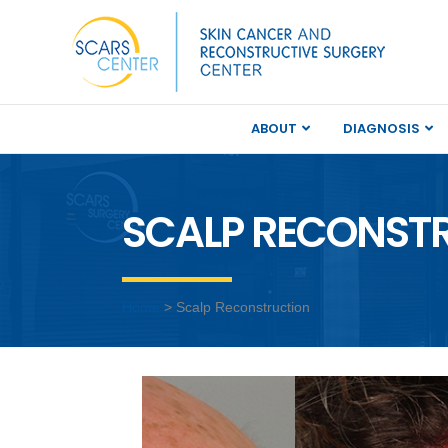
ABOUT
DIAGNOSIS
SCALP RECONSTR
Home
> Scalp Reconstruction