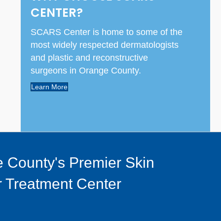
CENTER?
SCARS Center is home to some of the
most widely respected dermatologists
and plastic and reconstructive
surgeons in Orange County.
Learn More
 County's Premier Skin
 Treatment Center