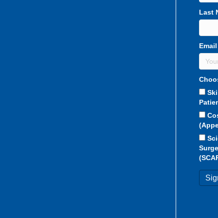
Last
Email
Choos
Sk
Patie
Co
(Appe
Sci
Surge
(SCA