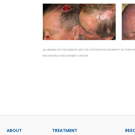
ALL IMAGES ON THIS WEBSITE ARE THE COPYRIGHTED PROPERTY OF THEIR
RECONSTRUCTIVE SURGERY CENTER.
ABOUT
TREATMENT
RES