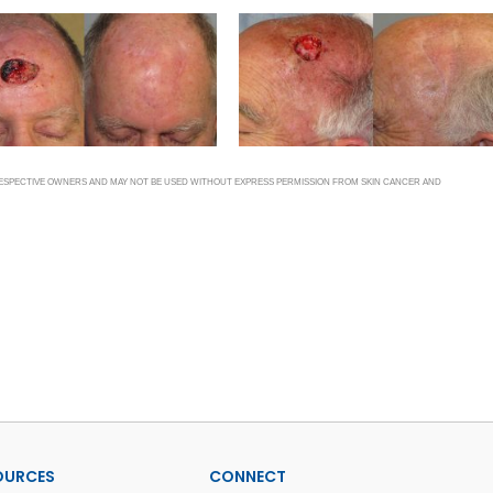
 RESPECTIVE OWNERS AND MAY NOT BE USED WITHOUT EXPRESS PERMISSION FROM SKIN CANCER AND
OURCES
CONNECT