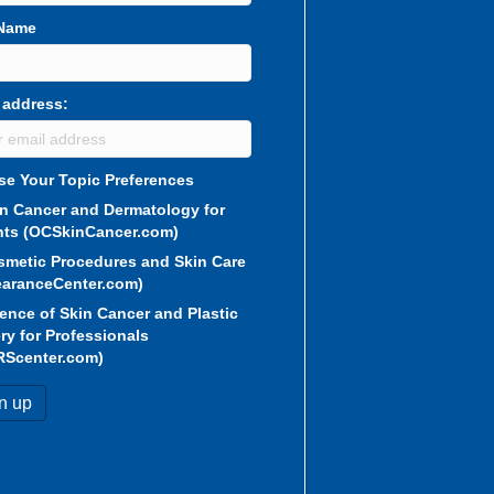
 Name
 address:
e Your Topic Preferences
in Cancer and Dermatology for
nts (OCSkinCancer.com)
smetic Procedures and Skin Care
aranceCenter.com)
ence of Skin Cancer and Plastic
ry for Professionals
RScenter.com)