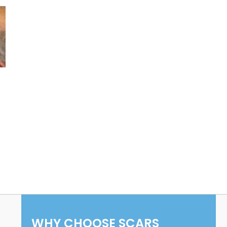
WHY CHOOSE SCARS