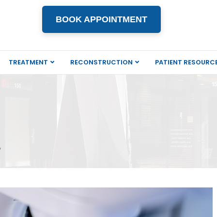
BOOK APPOINTMENT
TREATMENT
RECONSTRUCTION
PATIENT RESOURC
y