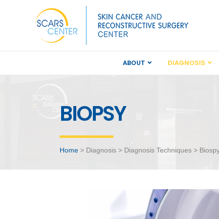
ABOUT
DIAGNOSIS
BIOPSY
Home
> Diagnosis > Diagnosis Techniques > Biosp