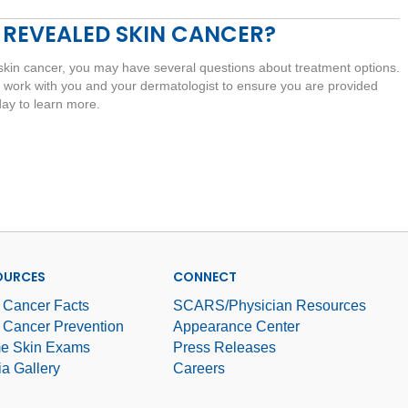
 REVEALED SKIN CANCER?
skin cancer, you may have several questions about treatment options.
 work with you and your dermatologist to ensure you are provided
day to learn more.
OURCES
CONNECT
 Cancer Facts
SCARS/Physician Resources
 Cancer Prevention
Appearance Center
e Skin Exams
Press Releases
a Gallery
Careers