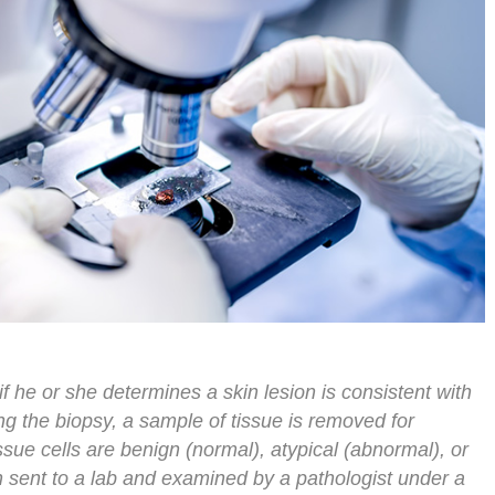
if he or she determines a skin lesion is consistent with
ng the biopsy, a sample of tissue is removed for
ssue cells are benign (normal), atypical (abnormal), or
 sent to a lab and examined by a pathologist under a