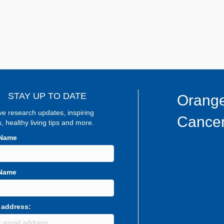
STAY UP TO DATE
Orange
ve research updates, inspiring
Cancer
s, healthy living tips and more.
 Name
 Name
 address: