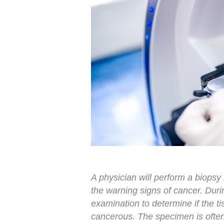
A physician will perform a biopsy 
the warning signs of cancer. Duri
examination to determine if the ti
cancerous. The specimen is often