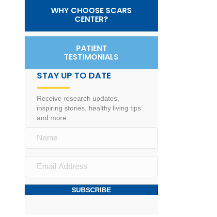
WHY CHOOSE SCARS
CENTER?
PATIENT
TESTIMONIALS
STAY UP TO DATE
Receive research updates,
inspiring stories, healthy living tips
and more.
SUBSCRIBE