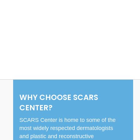
WHY CHOOSE SCARS
CENTER?
SCARS Center is home to some of the
most widely respected dermatologists
and plastic and reconstructive