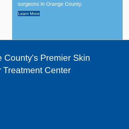
surgeons in Orange County.
Learn More
 County's Premier Skin
 Treatment Center