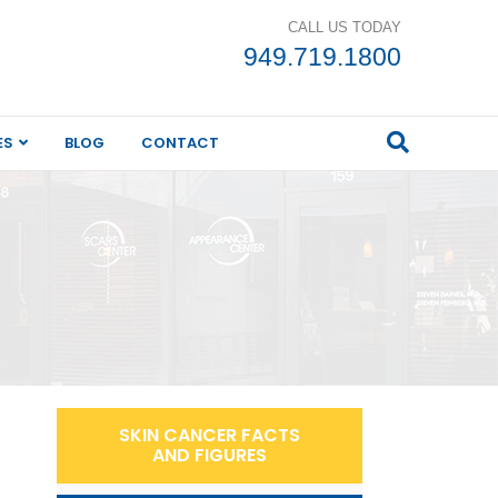
CALL US TODAY
949.719.1800
ES
BLOG
CONTACT
SKIN CANCER FACTS
AND FIGURES