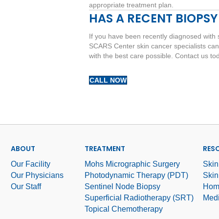
appropriate treatment plan.
HAS A RECENT BIOPSY
If you have been recently diagnosed with 
SCARS Center skin cancer specialists can
with the best care possible. Contact us to
CALL NOW
ABOUT
TREATMENT
RES
Our Facility
Mohs Micrographic Surgery
Skin
Our Physicians
Photodynamic Therapy (PDT)
Skin
Our Staff
Sentinel Node Biopsy
Hom
Superficial Radiotherapy (SRT)
Medi
Topical Chemotherapy