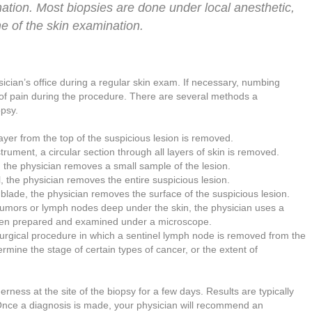
ation. Most biopsies are done under local anesthetic,
ime of the skin examination.
sician’s office during a regular skin exam. If necessary, numbing
of pain during the procedure. There are several methods a
opsy.
 layer from the top of the suspicious lesion is removed.
trument, a circular section through all layers of skin is removed.
, the physician removes a small sample of the lesion.
l, the physician removes the entire suspicious lesion.
 blade, the physician removes the surface of the suspicious lesion.
 tumors or lymph nodes deep under the skin, the physician uses a
then prepared and examined under a microscope.
surgical procedure in which a sentinel lymph node is removed from the
mine the stage of certain types of cancer, or the extent of
ness at the site of the biopsy for a few days. Results are typically
 Once a diagnosis is made, your physician will recommend an