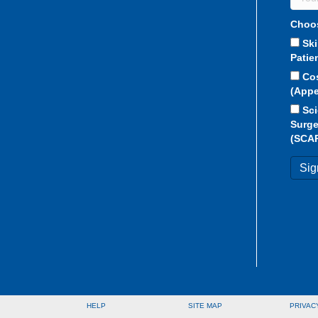
Choos
Sk
Patie
Co
(Appe
Sci
Surge
(SCA
HELP
SITE MAP
PRIVAC