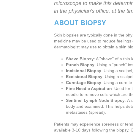
microscope to make this determin
in the physician's office, at the t
ABOUT BIOPSY
Skin biopsies are typically done in the phy
medicine may be used to reduce feelings 
dermatologist may use to obtain a skin bi
Shave Biopsy
: A "shave" of a thin
Punch Biopsy
: Using a “punch” ins
Incisional Biopsy
: Using a scalpel
Excisional Biopsy
: Using a scalpe
Curettage Biopsy
: Using a curette
Fine Needle Aspiration
: Used for
needle to remove cells which are 
Sentinel Lymph Node Biopsy
: A 
body and examined. This helps deter
metastases (spread).
Patients may experience soreness or tender
available 3-10 days following the biopsy.