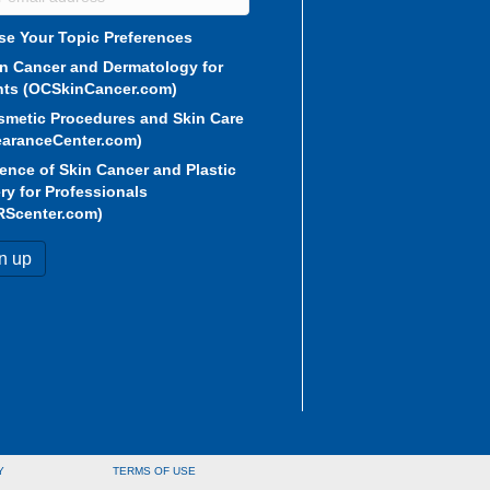
e Your Topic Preferences
in Cancer and Dermatology for
nts (OCSkinCancer.com)
smetic Procedures and Skin Care
aranceCenter.com)
ence of Skin Cancer and Plastic
ry for Professionals
RScenter.com)
Y
TERMS OF USE