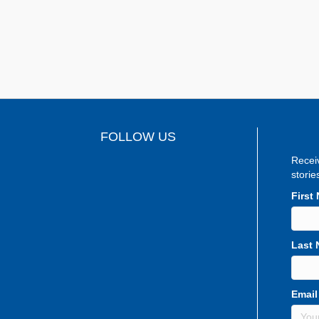
FOLLOW US
Recei
storie
First
Last
Email