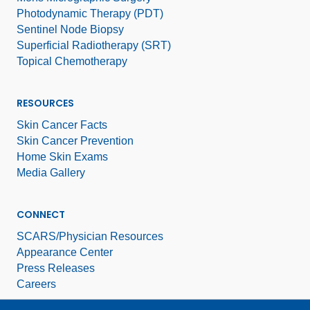
Photodynamic Therapy (PDT)
Sentinel Node Biopsy
Superficial Radiotherapy (SRT)
Topical Chemotherapy
RESOURCES
Skin Cancer Facts
Skin Cancer Prevention
Home Skin Exams
Media Gallery
CONNECT
SCARS/Physician Resources
Appearance Center
Press Releases
Careers