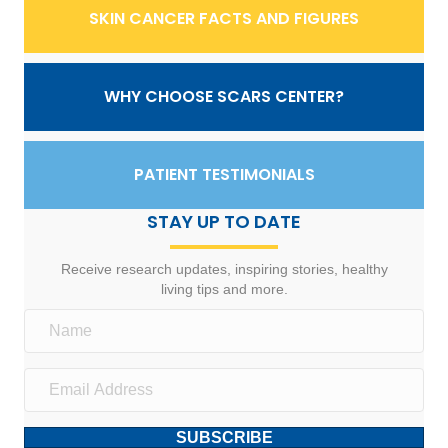
SKIN CANCER FACTS AND FIGURES
WHY CHOOSE SCARS CENTER?
PATIENT TESTIMONIALS
STAY UP TO DATE
Receive research updates, inspiring stories, healthy
living tips and more.
SUBSCRIBE