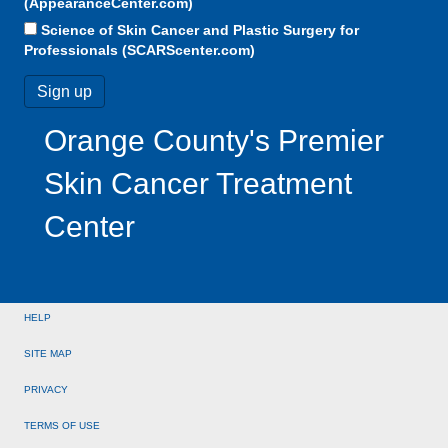
(AppearanceCenter.com)
Science of Skin Cancer and Plastic Surgery for
Professionals (SCARScenter.com)
Orange County's Premier
Skin Cancer Treatment
Center
HELP
SITE MAP
PRIVACY
TERMS OF USE