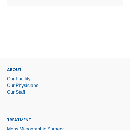
ABOUT
Our Facility
Our Physicians
Our Staff
TREATMENT
Mohs Micrographic Surgery