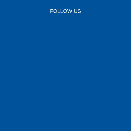
FOLLOW US