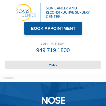
BOOK APPOINTMENT
CALL US TODAY
949.719.1800
MENU
NOSE