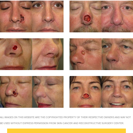
ALL IMAGES ON THIS WEBSITE ARE THE COPYRIGHTED PROPERTY OF THEIR RESPECTIVE OWNERS AND MAY NOT
BE USED WITHOUT EXPRESS PERMISSION FROM SKIN CANCER AND RECONSTRUCTIVE SURGERY CENTER.