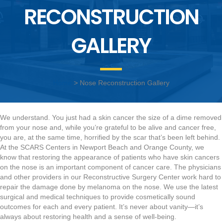
RECONSTRUCTION
GALLERY
Home
> Nose Reconstruction Gallery
We understand. You just had a skin cancer the size of a dime removed
from your nose and, while you’re grateful to be alive and cancer free,
you are, at the same time, horrified by the scar that’s been left behind.
At the SCARS Centers in Newport Beach and Orange County, we
know that restoring the appearance of patients who have skin cancers
on the nose is an important component of cancer care. The physicians
and other providers in our Reconstructive Surgery Center work hard to
repair the damage done by melanoma on the nose. We use the latest
surgical and medical techniques to provide cosmetically sound
outcomes for each and every patient. It’s never about vanity—it’s
always about restoring health and a sense of well-being.