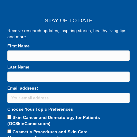
STAY UP TO DATE
Receive research updates, inspiring stories, healthy living tips
and more.
First Name
Last Name
Email address:
Choose Your Topic Preferences
Skin Cancer and Dermatology for Patients
(OCSkinCancer.com)
Cosmetic Procedures and Skin Care