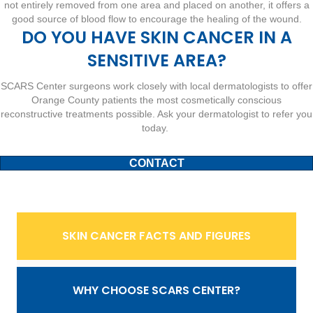
not entirely removed from one area and placed on another, it offers a
good source of blood flow to encourage the healing of the wound.
DO YOU HAVE SKIN CANCER IN A
SENSITIVE AREA?
SCARS Center surgeons work closely with local dermatologists to offer
Orange County patients the most cosmetically conscious
reconstructive treatments possible. Ask your dermatologist to refer you
today.
CONTACT
SKIN CANCER FACTS AND FIGURES
WHY CHOOSE SCARS CENTER?