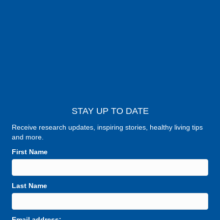
STAY UP TO DATE
Receive research updates, inspiring stories, healthy living tips
and more.
First Name
Last Name
Email address: