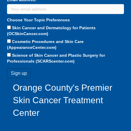
Choose Your Topic Preferences
Skin Cancer and Dermatology for Patients
(OCSkinCancer.com)
Cosmetic Procedures and Skin Care
(AppearanceCenter.com)
Science of Skin Cancer and Plastic Surgery for
Professionals (SCARScenter.com)
Orange County's Premier
Skin Cancer Treatment
Center