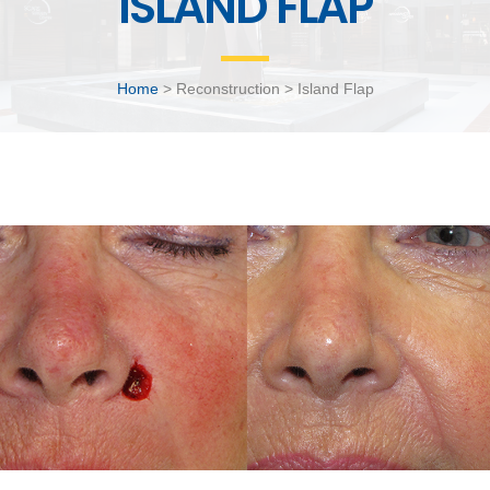
ISLAND FLAP
Home
> Reconstruction > Island Flap