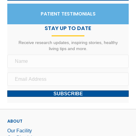
PATIENT TESTIMONIALS
STAY UP TO DATE
Receive research updates, inspiring stories, healthy
living tips and more.
SUBSCRIBE
ABOUT
Our Facility