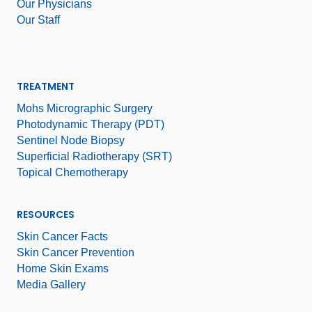
Our Physicians
Our Staff
TREATMENT
Mohs Micrographic Surgery
Photodynamic Therapy (PDT)
Sentinel Node Biopsy
Superficial Radiotherapy (SRT)
Topical Chemotherapy
RESOURCES
Skin Cancer Facts
Skin Cancer Prevention
Home Skin Exams
Media Gallery