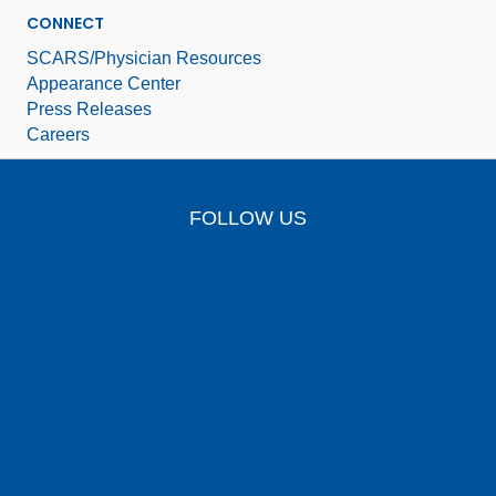
CONNECT
SCARS/Physician Resources
Appearance Center
Press Releases
Careers
FOLLOW US