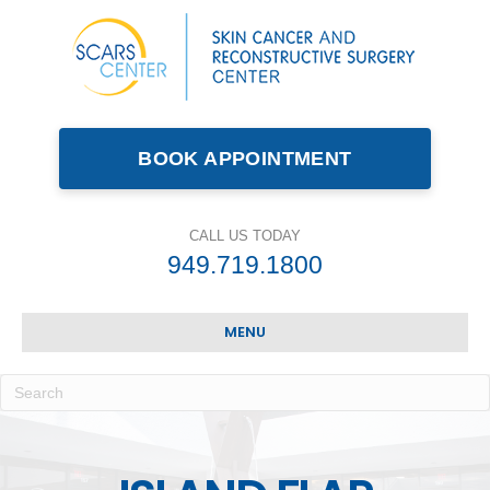
BOOK APPOINTMENT
CALL US TODAY
949.719.1800
MENU