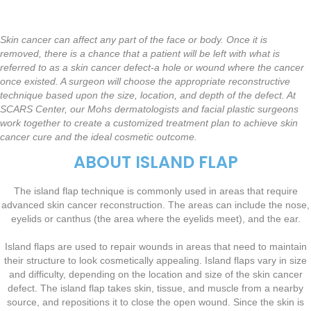
Skin cancer can affect any part of the face or body. Once it is
removed, there is a chance that a patient will be left with what is
referred to as a skin cancer defect-a hole or wound where the cancer
once existed. A surgeon will choose the appropriate reconstructive
technique based upon the size, location, and depth of the defect. At
SCARS Center, our Mohs dermatologists and facial plastic surgeons
work together to create a customized treatment plan to achieve skin
cancer cure and the ideal cosmetic outcome.
ABOUT ISLAND FLAP
The island flap technique is commonly used in areas that require
advanced skin cancer reconstruction. The areas can include the nose,
eyelids or canthus (the area where the eyelids meet), and the ear.
Island flaps are used to repair wounds in areas that need to maintain
their structure to look cosmetically appealing. Island flaps vary in size
and difficulty, depending on the location and size of the skin cancer
defect. The island flap takes skin, tissue, and muscle from a nearby
source, and repositions it to close the open wound. Since the skin is