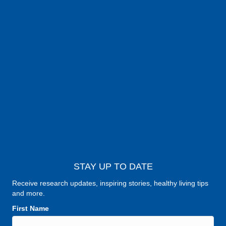
STAY UP TO DATE
Receive research updates, inspiring stories, healthy living tips
and more.
First Name