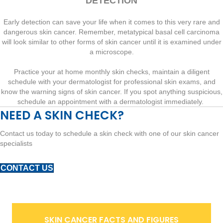
DETECTION
Early detection can save your life when it comes to this very rare and
dangerous skin cancer. Remember, metatypical basal cell carcinoma
will look similar to other forms of skin cancer until it is examined under
a microscope.
Practice your at home monthly skin checks, maintain a diligent
schedule with your dermatologist for professional skin exams, and
know the warning signs of skin cancer. If you spot anything suspicious,
schedule an appointment with a dermatologist immediately.
NEED A SKIN CHECK?
Contact us today to schedule a skin check with one of our skin cancer
specialists
CONTACT US
SKIN CANCER FACTS AND FIGURES