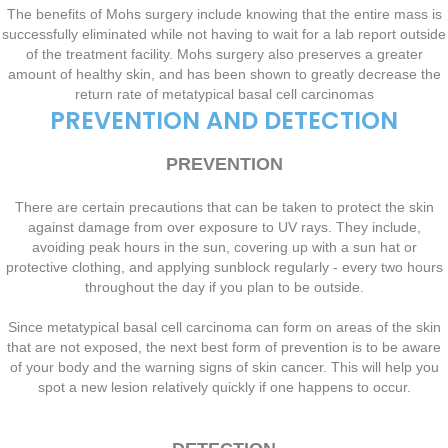
The benefits of Mohs surgery include knowing that the entire mass is
successfully eliminated while not having to wait for a lab report outside
of the treatment facility. Mohs surgery also preserves a greater
amount of healthy skin, and has been shown to greatly decrease the
return rate of metatypical basal cell carcinomas
PREVENTION AND DETECTION
PREVENTION
There are certain precautions that can be taken to protect the skin
against damage from over exposure to UV rays. They include,
avoiding peak hours in the sun, covering up with a sun hat or
protective clothing, and applying sunblock regularly - every two hours
throughout the day if you plan to be outside.
Since metatypical basal cell carcinoma can form on areas of the skin
that are not exposed, the next best form of prevention is to be aware
of your body and the warning signs of skin cancer. This will help you
spot a new lesion relatively quickly if one happens to occur.