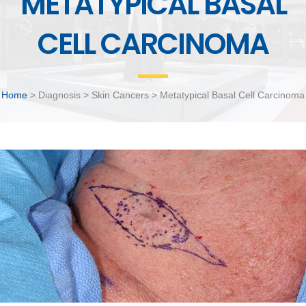
METATYPICAL BASAL
CELL CARCINOMA
Home
> Diagnosis > Skin Cancers > Metatypical Basal Cell Carcinoma