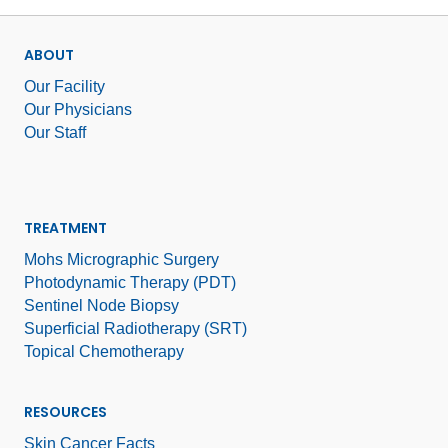
ABOUT
Our Facility
Our Physicians
Our Staff
TREATMENT
Mohs Micrographic Surgery
Photodynamic Therapy (PDT)
Sentinel Node Biopsy
Superficial Radiotherapy (SRT)
Topical Chemotherapy
RESOURCES
Skin Cancer Facts