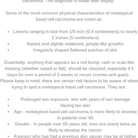
carcinoma. The diagnosis is made after biopsy.
Some of the most common physical characteristics of metatypical
basal cell carcinoma are noted as:
Lesions ranging in size from 1/8 inch (0.4 centimeters) to nearly
2 inches (5 centimeters)
Raised and slightly reddened, pimple-like growths
Irregularly shaped flattened patches of skin
Essentially, anything that appears as a red bump, rash or scab-like
marking (whether raised or flat), should be checked, especially if it
stays for over a period of 3 weeks or recurs (comes and goes).
Please keep in mind, there are certain risk factors to be aware of when
trying to spot a metatypical basal cell carcinoma. They are:
Prolonged sun exposure, skin with years of sun damage
Having fair skin
Age - metatypical basal cell carcinoma is more likely to develop
in patients over 65
Gender - In people over 65 years old, men are nearly twice as
likely to develop the cancer
A person who has had a previous skin cancer may be at higher