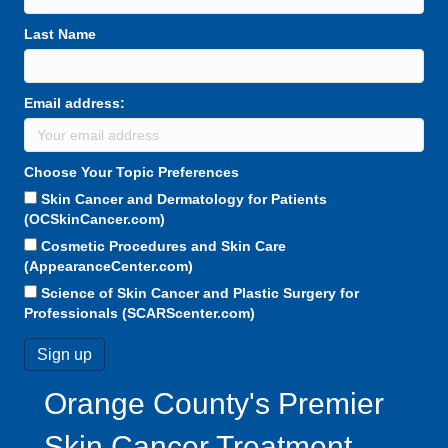
Last Name
Email address:
Choose Your Topic Preferences
Skin Cancer and Dermatology for Patients
(OCSkinCancer.com)
Cosmetic Procedures and Skin Care
(AppearanceCenter.com)
Science of Skin Cancer and Plastic Surgery for
Professionals (SCARScenter.com)
Orange County's Premier
Skin Cancer Treatment