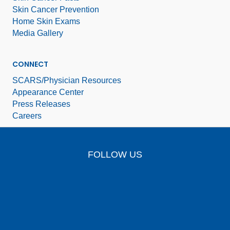
Skin Cancer Prevention
Home Skin Exams
Media Gallery
CONNECT
SCARS/Physician Resources
Appearance Center
Press Releases
Careers
FOLLOW US