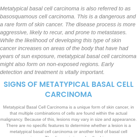
Metatypical basal cell carcinoma is also referred to as
basosquamous cell carcinoma. This is a dangerous and
a rare form of skin cancer. The disease process is more
aggressive, likely to recur, and prone to metastases.
While the likelihood of developing this type of skin
cancer increases on areas of the body that have had
years of sun exposure, metatypical basal cell carcinoma
might also form on non-exposed regions. Early
detection and treatment is vitally important.
SIGNS OF METATYPICAL BASAL CELL
CARCINOMA
Metatypical Basal Cell Carcinoma is a unique form of skin cancer, in
that multiple combinations of cells are found within the actual
malignancy. Because of this, lesions may vary in size and appearance.
There are no specific features to determine whether a lesion is a
metatypical basal cell carcinoma or another kind of basal cell