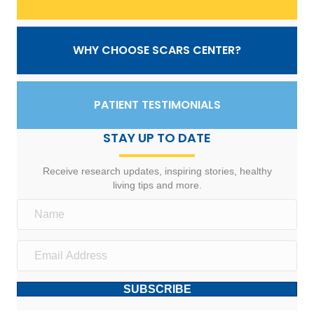
WHY CHOOSE SCARS CENTER?
PATIENT TESTIMONIALS
STAY UP TO DATE
Receive research updates, inspiring stories, healthy
living tips and more.
SUBSCRIBE