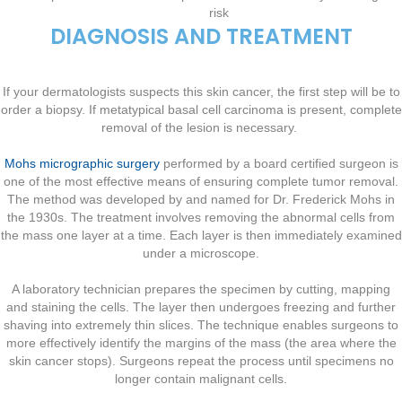
risk
DIAGNOSIS AND TREATMENT
If your dermatologists suspects this skin cancer, the first step will be to
order a biopsy. If metatypical basal cell carcinoma is present, complete
removal of the lesion is necessary.
Mohs micrographic surgery
performed by a board certified surgeon is
one of the most effective means of ensuring complete tumor removal.
The method was developed by and named for Dr. Frederick Mohs in
the 1930s. The treatment involves removing the abnormal cells from
the mass one layer at a time. Each layer is then immediately examined
under a microscope.
A laboratory technician prepares the specimen by cutting, mapping
and staining the cells. The layer then undergoes freezing and further
shaving into extremely thin slices. The technique enables surgeons to
more effectively identify the margins of the mass (the area where the
skin cancer stops). Surgeons repeat the process until specimens no
longer contain malignant cells.