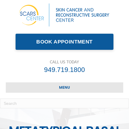
BOOK APPOINTMENT
CALL US TODAY
949.719.1800
MENU