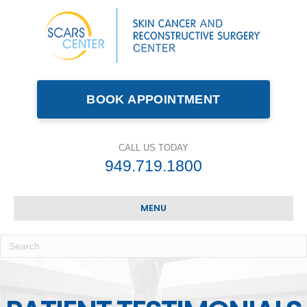
BOOK APPOINTMENT
CALL US TODAY
949.719.1800
MENU