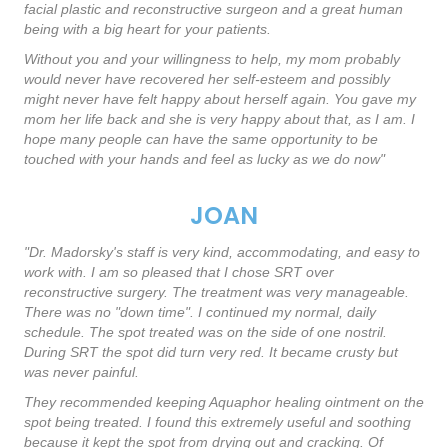
facial plastic and reconstructive surgeon and a great human
being with a big heart for your patients.
Without you and your willingness to help, my mom probably
would never have recovered her self-esteem and possibly
might never have felt happy about herself again. You gave my
mom her life back and she is very happy about that, as I am. I
hope many people can have the same opportunity to be
touched with your hands and feel as lucky as we do now"
JOAN
"Dr. Madorsky's staff is very kind, accommodating, and easy to
work with. I am so pleased that I chose SRT over
reconstructive surgery. The treatment was very manageable.
There was no "down time". I continued my normal, daily
schedule. The spot treated was on the side of one nostril.
During SRT the spot did turn very red. It became crusty but
was never painful.
They recommended keeping Aquaphor healing ointment on the
spot being treated. I found this extremely useful and soothing
because it kept the spot from drying out and cracking. Of