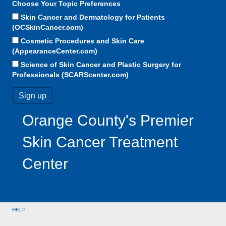
Choose Your Topic Preferences
Skin Cancer and Dermatology for Patients
(OCSkinCancer.com)
Cosmetic Procedures and Skin Care
(AppearanceCenter.com)
Science of Skin Cancer and Plastic Surgery for
Professionals (SCARScenter.com)
Orange County's Premier
Skin Cancer Treatment
Center
HELP