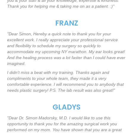
you & your staff & all your knowledge, expertise & kindness.
Thank you for helping me & taking me on as a patient. :)"
FRANZ
"Dear Simon, Hereby a quick note to thank you for your
excellent work. I really appreciate your professional service
and flexibility to schedule my surgery so quickly to
accommodate my upcoming NY marathon. My ear looks great!
And the healing process was a lot faster than I could have ever
imagined.
I didn't miss a beat with my training. Thanks again and
compliments to your whole team, they made it a very
comfortable experience. I will recommend you to anybody that
needs plastic surgery! P.S. The lab result was also great!"
GLADYS
"Dear Dr. Simon Madorsky, M.D. I would like to use this
opportunity to thank you for the amazing surgical work you
performed on my mom. You have shown that you are a great