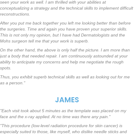
seen your work as well. I am thrilled with your abilities at
conceptualizing a strategy and the technical skills to implement difficult
reconstructions.
After you put me back together you left me looking better than before
the surgeries. Time and again you have proven your superior skills.
This is not only my opinion, but I have had Dermatologists and the
Mohs surgeon tell me that your work is superb.
On the other hand, the above is only half the picture. I am more than
just a body that needed repair. I am continuously astounded at your
ability to anticipate my concerns and help me negotiate the rough
spots.
Thus, you exhibit superb technical skills as well as looking out for me
as a person."
JAMES
"Each visit took about 5 minutes as the template was placed on my
face and the x-ray applied. At no time was there any pain."
"This procedure (low-level radiation procedure for skin cancer) is
especially suited to those, like myself, who dislike needle sticks and