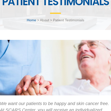
PATIENT TESTIMONIALS
Home
> About > Patient Testimonials
We want our patients to be happy and skin cancer free.
At SCARS Center, you will receive an individualized