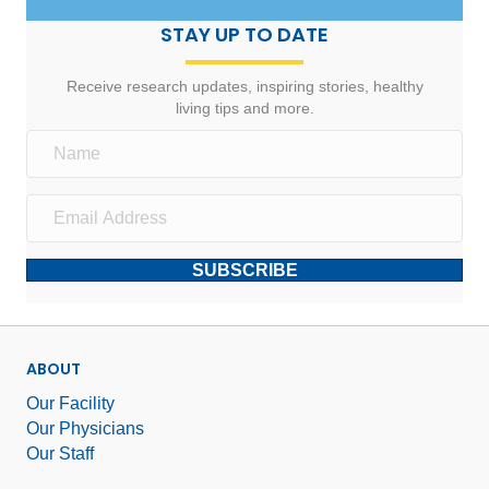
STAY UP TO DATE
Receive research updates, inspiring stories, healthy
living tips and more.
SUBSCRIBE
ABOUT
Our Facility
Our Physicians
Our Staff