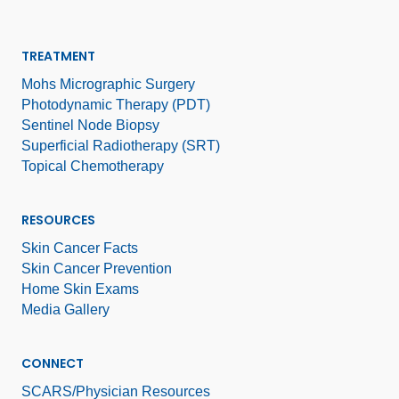
TREATMENT
Mohs Micrographic Surgery
Photodynamic Therapy (PDT)
Sentinel Node Biopsy
Superficial Radiotherapy (SRT)
Topical Chemotherapy
RESOURCES
Skin Cancer Facts
Skin Cancer Prevention
Home Skin Exams
Media Gallery
CONNECT
SCARS/Physician Resources