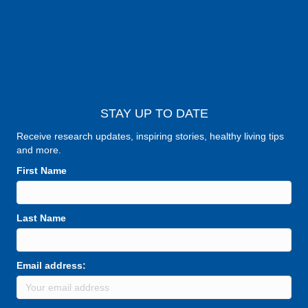
STAY UP TO DATE
Receive research updates, inspiring stories, healthy living tips
and more.
First Name
Last Name
Email address: