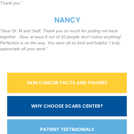
Thank you."
NANCY
"Dear Dr. M and Staff, Thank you so much for putting me back
together - Now, at least 6 out of 10 people don't notice anything!
Perfection is on the way. You were all so kind and helpful. I truly
appreciate all your work."
SKIN CANCER FACTS AND FIGURES
WHY CHOOSE SCARS CENTER?
PATIENT TESTIMONIALS