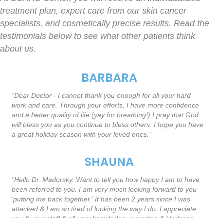
treatment plan, expert care from our skin cancer
specialists, and cosmetically precise results. Read the
testimonials below to see what other patients think
about us.
BARBARA
"Dear Doctor - I cannot thank you enough for all your hard
work and care. Through your efforts, I have more confidence
and a better quality of life (yay for breathing!) I pray that God
will bless you as you continue to bless others. I hope you have
a great holiday season with your loved ones."
SHAUNA
"Hello Dr. Madorsky. Want to tell you how happy I am to have
been referred to you. I am very much looking forward to you
'putting me back together.' It has been 2 years since I was
attacked & I am so tired of looking the way I do. I appreciate