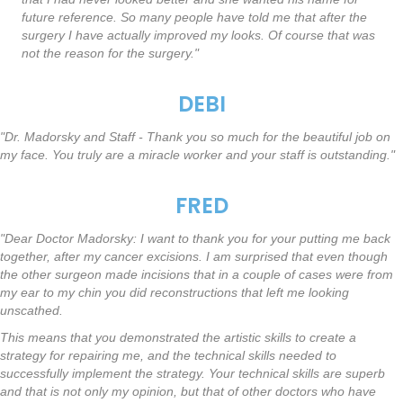
future reference. So many people have told me that after the
surgery I have actually improved my looks. Of course that was
not the reason for the surgery."
DEBI
"Dr. Madorsky and Staff - Thank you so much for the beautiful job on
my face. You truly are a miracle worker and your staff is outstanding."
FRED
"Dear Doctor Madorsky: I want to thank you for your putting me back
together, after my cancer excisions. I am surprised that even though
the other surgeon made incisions that in a couple of cases were from
my ear to my chin you did reconstructions that left me looking
unscathed.
This means that you demonstrated the artistic skills to create a
strategy for repairing me, and the technical skills needed to
successfully implement the strategy. Your technical skills are superb
and that is not only my opinion, but that of other doctors who have