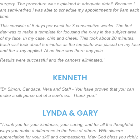
surgery. The procedure was explained in adequate detail. Because I
am semi-retired I was able to schedule my appointments for 9am each
time.
This consists of 5 days per week for 3 consecutive weeks. The first
day was to make a template for focusing the x-ray in the subject area
of my face. In my case, chin and cheek. This took about 20 minutes.
Each visit took about 5 minutes as the template was placed on my face
and the x-ray applied. At no time was there any pain.
Results were successful and the cancers eliminated."
KENNETH
"Dr Simon, Candace, Vera and Staff - You have proven that you can
make a silk purse out of a sow's ear. Thank you."
LYNDA & GARY
"Thank you for your kindness, your caring, and for all the thoughtful
ways you make a difference in the lives of others. With sincere
appreciation for your skill and compassions. May God bless you richly.