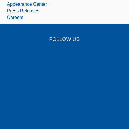
Appearance Center
Press Releases
Careers
FOLLOW US