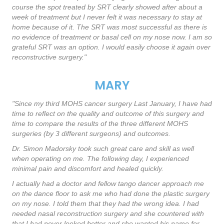
course the spot treated by SRT clearly showed after about a
week of treatment but I never felt it was necessary to stay at
home because of it. The SRT was most successful as there is
no evidence of treatment or basal cell on my nose now. I am so
grateful SRT was an option. I would easily choose it again over
reconstructive surgery."
MARY
"Since my third MOHS cancer surgery Last January, I have had
time to reflect on the quality and outcome of this surgery and
time to compare the results of the three different MOHS
surgeries (by 3 different surgeons) and outcomes.
Dr. Simon Madorsky took such great care and skill as well
when operating on me. The following day, I experienced
minimal pain and discomfort and healed quickly.
I actually had a doctor and fellow tango dancer approach me
on the dance floor to ask me who had done the plastic surgery
on my nose. I told them that they had the wrong idea. I had
needed nasal reconstruction surgery and she countered with
that I had never looked better and she wanted his name for