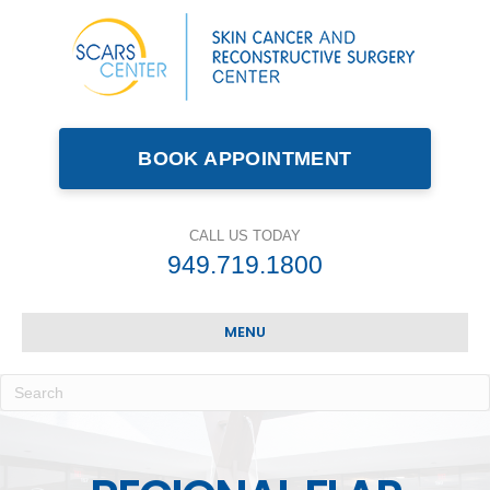
BOOK APPOINTMENT
CALL US TODAY
949.719.1800
MENU