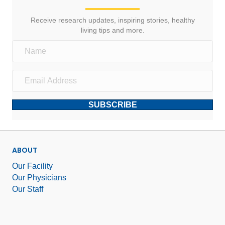
Receive research updates, inspiring stories, healthy
living tips and more.
SUBSCRIBE
ABOUT
Our Facility
Our Physicians
Our Staff