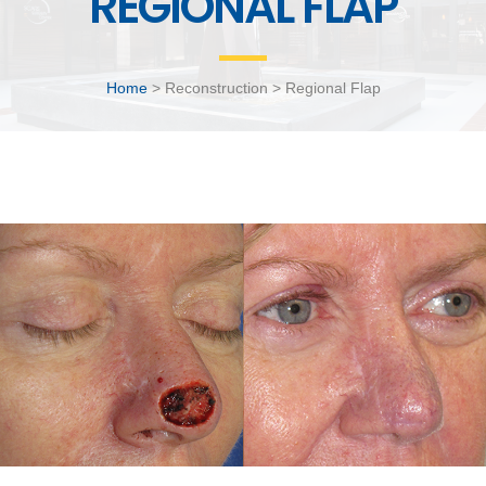
REGIONAL FLAP
Home
> Reconstruction > Regional Flap