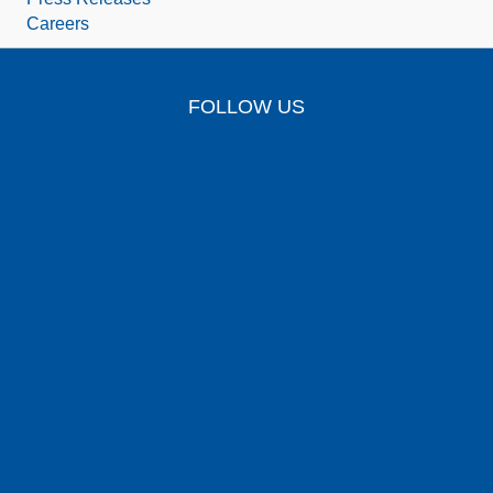
Careers
FOLLOW US