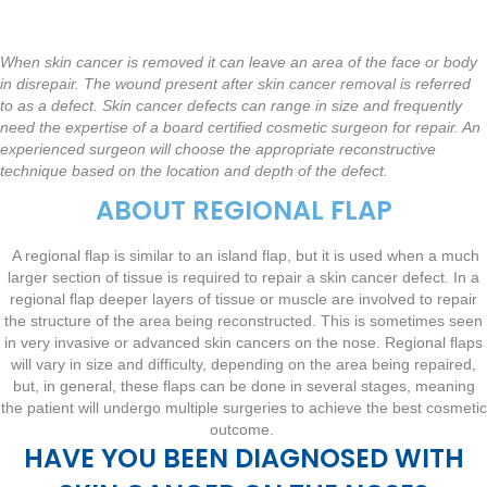
When skin cancer is removed it can leave an area of the face or body
in disrepair. The wound present after skin cancer removal is referred
to as a defect. Skin cancer defects can range in size and frequently
need the expertise of a board certified cosmetic surgeon for repair. An
experienced surgeon will choose the appropriate reconstructive
technique based on the location and depth of the defect.
ABOUT REGIONAL FLAP
A regional flap is similar to an island flap, but it is used when a much
larger section of tissue is required to repair a skin cancer defect. In a
regional flap deeper layers of tissue or muscle are involved to repair
the structure of the area being reconstructed. This is sometimes seen
in very invasive or advanced skin cancers on the nose. Regional flaps
will vary in size and difficulty, depending on the area being repaired,
but, in general, these flaps can be done in several stages, meaning
the patient will undergo multiple surgeries to achieve the best cosmetic
outcome.
HAVE YOU BEEN DIAGNOSED WITH