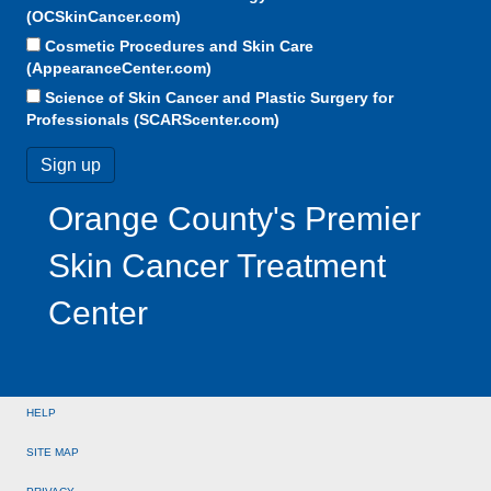
(OCSkinCancer.com)
Cosmetic Procedures and Skin Care
(AppearanceCenter.com)
Science of Skin Cancer and Plastic Surgery for
Professionals (SCARScenter.com)
Orange County's Premier
Skin Cancer Treatment
Center
HELP
SITE MAP