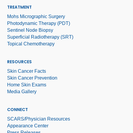
TREATMENT
Mohs Micrographic Surgery
Photodynamic Therapy (PDT)
Sentinel Node Biopsy
Superficial Radiotherapy (SRT)
Topical Chemotherapy
RESOURCES
Skin Cancer Facts
Skin Cancer Prevention
Home Skin Exams
Media Gallery
CONNECT
SCARS/Physician Resources
Appearance Center
Press Releases