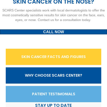
SKIN CANCER ON THE NOSE?
SCARS Center specialists work with local dermatologists to offer the
most cosmetically sensitive results for skin cancer on the face, ears,
eyes, or nose. Contact us for a consultation today.
CALL NOW
SKIN CANCER FACTS AND FIGURES
WHY CHOOSE SCARS CENTER?
PATIENT TESTIMONIALS
STAY UP TO DATE