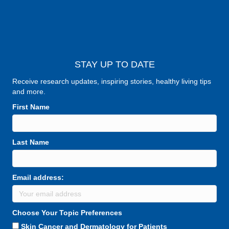
STAY UP TO DATE
Receive research updates, inspiring stories, healthy living tips
and more.
First Name
Last Name
Email address:
Choose Your Topic Preferences
Skin Cancer and Dermatology for Patients