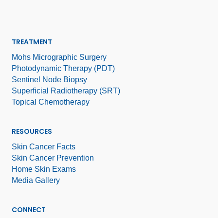
TREATMENT
Mohs Micrographic Surgery
Photodynamic Therapy (PDT)
Sentinel Node Biopsy
Superficial Radiotherapy (SRT)
Topical Chemotherapy
RESOURCES
Skin Cancer Facts
Skin Cancer Prevention
Home Skin Exams
Media Gallery
CONNECT