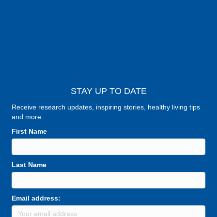
STAY UP TO DATE
Receive research updates, inspiring stories, healthy living tips
and more.
First Name
Last Name
Email address: