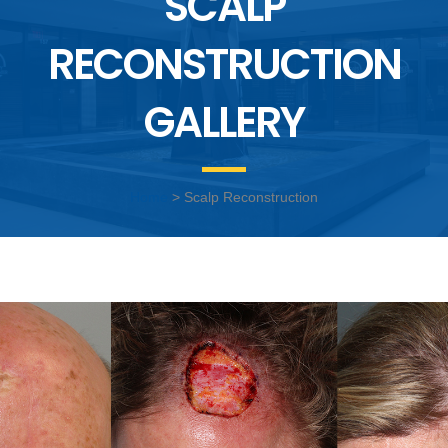
SCALP
RECONSTRUCTION
GALLERY
Home
> Scalp Reconstruction