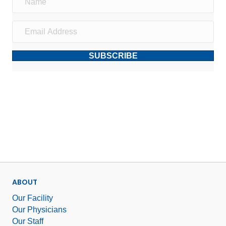
SUBSCRIBE
ABOUT
Our Facility
Our Physicians
Our Staff