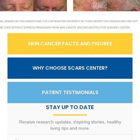
ALL IMAGES ON THIS WEBSITE ARE THE COPYRIGHTED PROPERTY OF THEIR RESPECTIVE OWNERS AND MAY NOT
BE USED WITHOUT EXPRESS PERMISSION FROM SKIN CANCER AND RECONSTRUCTIVE SURGERY CENTER.
SKIN CANCER FACTS AND FIGURES
WHY CHOOSE SCARS CENTER?
PATIENT TESTIMONIALS
STAY UP TO DATE
Receive research updates, inspiring stories, healthy
living tips and more.