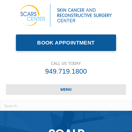
BOOK APPOINTMENT
CALL US TODAY
949.719.1800
MENU