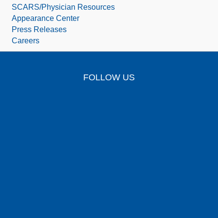
SCARS/Physician Resources
Appearance Center
Press Releases
Careers
FOLLOW US