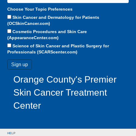
Choose Your Topic Preferences
Skin Cancer and Dermatology for Patients
(OCSkinCancer.com)
Cosmetic Procedures and Skin Care
(AppearanceCenter.com)
Science of Skin Cancer and Plastic Surgery for
Professionals (SCARScenter.com)
Orange County's Premier
Skin Cancer Treatment
Center
HELP