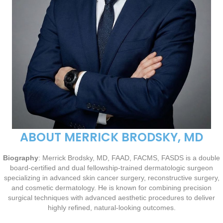
ABOUT MERRICK BRODSKY, MD
Biography
: Merrick Brodsky, MD, FAAD, FACMS, FASDS is a double
board-certified and dual fellowship-trained dermatologic surgeon
specializing in advanced skin cancer surgery, reconstructive surgery,
and cosmetic dermatology. He is known for combining precision
surgical techniques with advanced aesthetic procedures to deliver
highly refined, natural-looking outcomes.