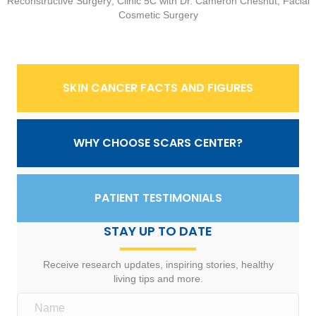
Reconstructive Surgery; Clinic 5C with Dr. Cameron Chesnut, Facial
Cosmetic Surgery
SKIN CANCER FACTS AND FIGURES
WHY CHOOSE SCARS CENTER?
PATIENT TESTIMONIALS
STAY UP TO DATE
Receive research updates, inspiring stories, healthy
living tips and more.