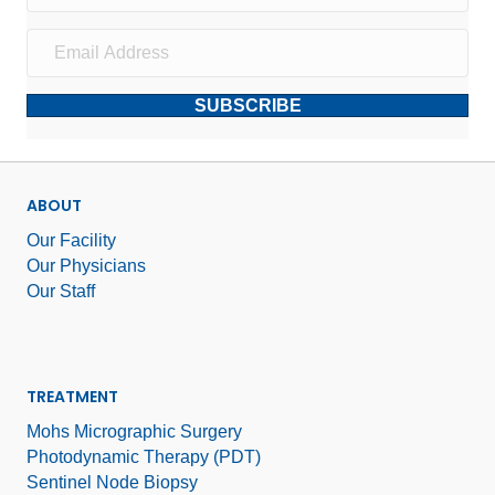
SUBSCRIBE
ABOUT
Our Facility
Our Physicians
Our Staff
TREATMENT
Mohs Micrographic Surgery
Photodynamic Therapy (PDT)
Sentinel Node Biopsy