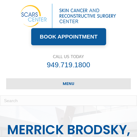
BOOK APPOINTMENT
CALL US TODAY
949.719.1800
MENU
MERRICK BRODSKY,