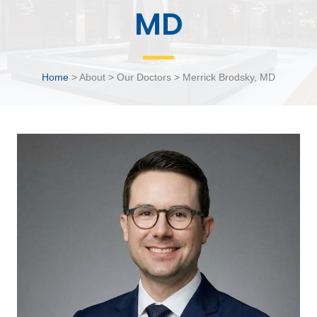
MD
Home
> About > Our Doctors > Merrick Brodsky, MD