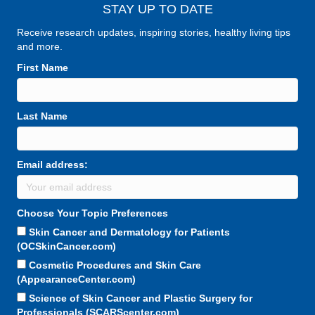
STAY UP TO DATE
Receive research updates, inspiring stories, healthy living tips
and more.
First Name
Last Name
Email address:
Choose Your Topic Preferences
Skin Cancer and Dermatology for Patients
(OCSkinCancer.com)
Cosmetic Procedures and Skin Care
(AppearanceCenter.com)
Science of Skin Cancer and Plastic Surgery for
Professionals (SCARScenter.com)