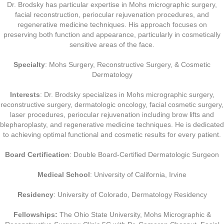
Dr. Brodsky has particular expertise in Mohs micrographic surgery,
facial reconstruction, periocular rejuvenation procedures, and
regenerative medicine techniques. His approach focuses on
preserving both function and appearance, particularly in cosmetically
sensitive areas of the face.
Specialty
: Mohs Surgery, Reconstructive Surgery, & Cosmetic
Dermatology
Interests
: Dr. Brodsky specializes in Mohs micrographic surgery,
reconstructive surgery, dermatologic oncology, facial cosmetic surgery,
laser procedures, periocular rejuvenation including brow lifts and
blepharoplasty, and regenerative medicine techniques. He is dedicated
to achieving optimal functional and cosmetic results for every patient.
Board Certification
: Double Board-Certified Dermatologic Surgeon
Medical School
: University of California, Irvine
Residency
: University of Colorado, Dermatology Residency
Fellowships:
The Ohio State University, Mohs Micrographic &