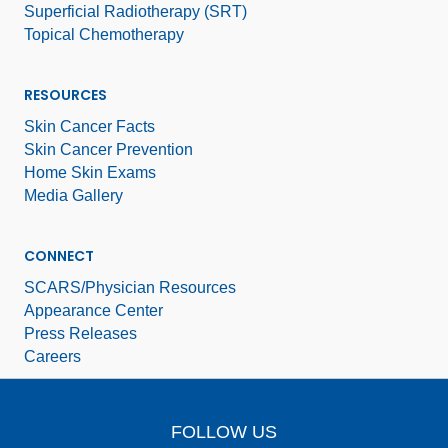
Superficial Radiotherapy (SRT)
Topical Chemotherapy
RESOURCES
Skin Cancer Facts
Skin Cancer Prevention
Home Skin Exams
Media Gallery
CONNECT
SCARS/Physician Resources
Appearance Center
Press Releases
Careers
FOLLOW US