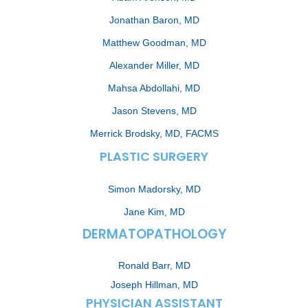
Jonathan Baron, MD
Matthew Goodman, MD
Alexander Miller, MD
Mahsa Abdollahi, MD
Jason Stevens, MD
Merrick Brodsky, MD, FACMS
PLASTIC SURGERY
Simon Madorsky, MD
Jane Kim, MD
DERMATOPATHOLOGY
Ronald Barr, MD
Joseph Hillman, MD
PHYSICIAN ASSISTANT