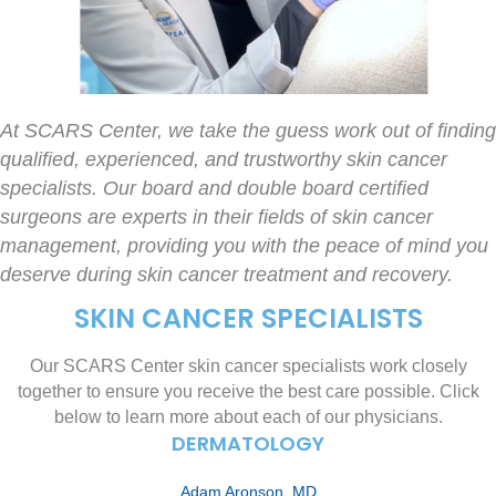
At SCARS Center, we take the guess work out of finding
qualified, experienced, and trustworthy skin cancer
specialists. Our board and double board certified
surgeons are experts in their fields of skin cancer
management, providing you with the peace of mind you
deserve during skin cancer treatment and recovery.
SKIN CANCER SPECIALISTS
Our SCARS Center skin cancer specialists work closely
together to ensure you receive the best care possible. Click
below to learn more about each of our physicians.
DERMATOLOGY
Adam Aronson, MD