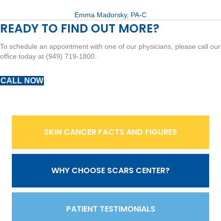
Emma Madorsky, PA-C
READY TO FIND OUT MORE?
To schedule an appointment with one of our physicians, please call our
office today at (949) 719-1800.
CALL NOW
SKIN CANCER FACTS AND FIGURES
WHY CHOOSE SCARS CENTER?
PATIENT TESTIMONIALS