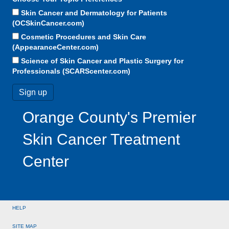
Skin Cancer and Dermatology for Patients
(OCSkinCancer.com)
Cosmetic Procedures and Skin Care
(AppearanceCenter.com)
Science of Skin Cancer and Plastic Surgery for
Professionals (SCARScenter.com)
Orange County's Premier
Skin Cancer Treatment
Center
HELP
SITE MAP