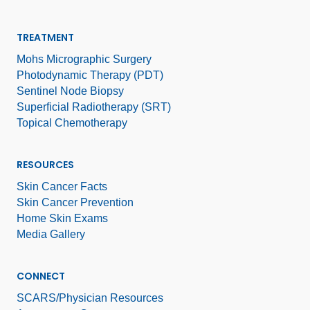
TREATMENT
Mohs Micrographic Surgery
Photodynamic Therapy (PDT)
Sentinel Node Biopsy
Superficial Radiotherapy (SRT)
Topical Chemotherapy
RESOURCES
Skin Cancer Facts
Skin Cancer Prevention
Home Skin Exams
Media Gallery
CONNECT
SCARS/Physician Resources