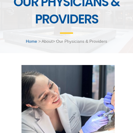
OUR PHYSICIANS &
PROVIDERS
Home
> About> Our Physicians & Providers