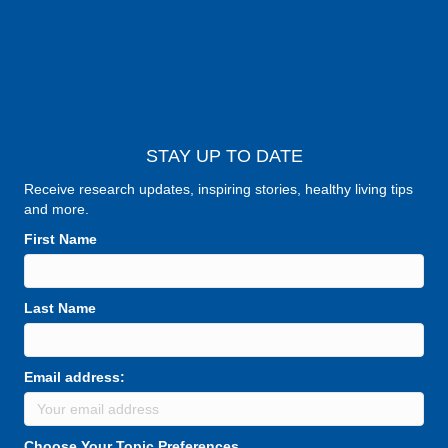
STAY UP TO DATE
Receive research updates, inspiring stories, healthy living tips
and more.
First Name
Last Name
Email address:
Choose Your Topic Preferences