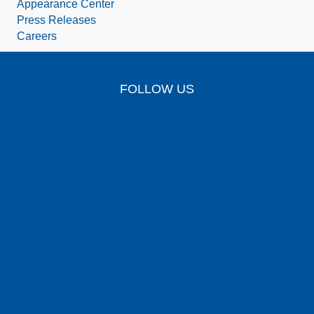
Appearance Center
Press Releases
Careers
FOLLOW US