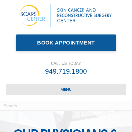
BOOK APPOINTMENT
CALL US TODAY
949.719.1800
MENU