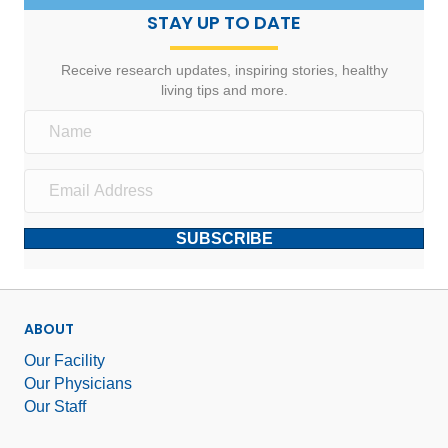
STAY UP TO DATE
Receive research updates, inspiring stories, healthy
living tips and more.
SUBSCRIBE
ABOUT
Our Facility
Our Physicians
Our Staff