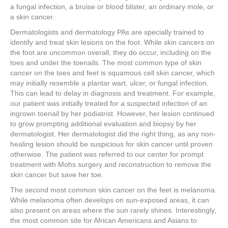
a fungal infection, a bruise or blood blister, an ordinary mole, or
a skin cancer.
Dermatologists and dermatology PAs are specially trained to
identify and treat skin lesions on the foot. While skin cancers on
the foot are uncommon overall, they do occur, including on the
toes and under the toenails. The most common type of skin
cancer on the toes and feet is squamous cell skin cancer, which
may initially resemble a plantar wart, ulcer, or fungal infection.
This can lead to delay in diagnosis and treatment. For example,
our patient was initially treated for a suspected infection of an
ingrown toenail by her podiatrist. However, her lesion continued
to grow prompting additional evaluation and biopsy by her
dermatologist. Her dermatologist did the right thing, as any non-
healing lesion should be suspicious for skin cancer until proven
otherwise. The patient was referred to our center for prompt
treatment with Mohs surgery and reconstruction to remove the
skin cancer but save her toe.
The second most common skin cancer on the feet is melanoma.
While melanoma often develops on sun-exposed areas, it can
also present on areas where the sun rarely shines. Interestingly,
the most common site for African Americans and Asians to