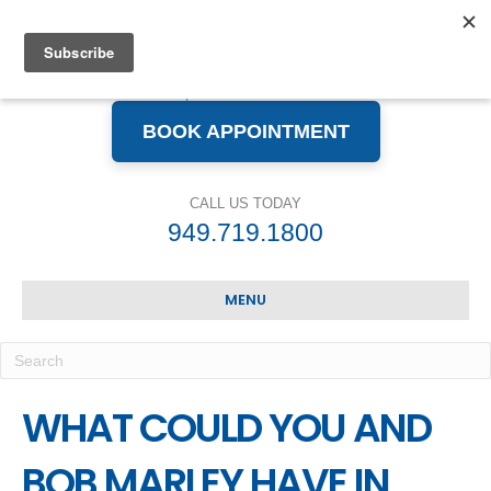
BOOK APPOINTMENT
CALL US TODAY
949.719.1800
MENU
WHAT COULD YOU AND
BOB MARLEY HAVE IN