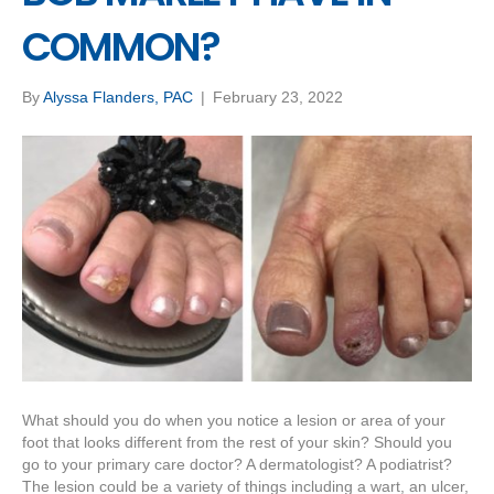
COMMON?
By
Alyssa Flanders, PAC
|
February 23, 2022
What should you do when you notice a lesion or area of your
foot that looks different from the rest of your skin? Should you
go to your primary care doctor? A dermatologist? A podiatrist?
The lesion could be a variety of things including a wart, an ulcer,