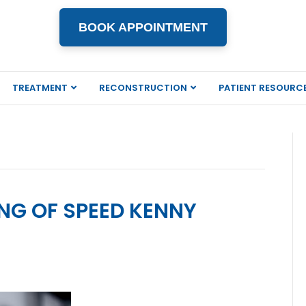
BOOK APPOINTMENT
TREATMENT
RECONSTRUCTION
PATIENT RESOURC
ING OF SPEED KENNY