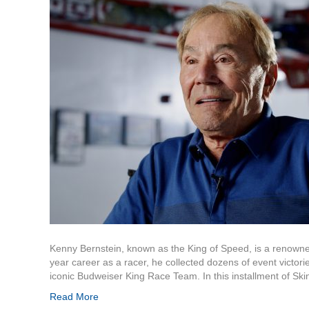
Kenny Bernstein, known as the King of Speed, is a renowne
year career as a racer, he collected dozens of event victori
iconic Budweiser King Race Team. In this installment of Sk
Read More