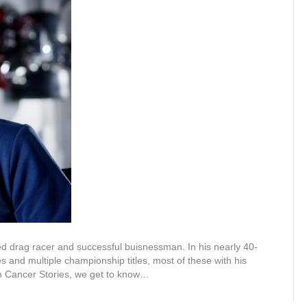
d drag racer and successful buisnessman. In his nearly 40-
es and multiple championship titles, most of these with his
in Cancer Stories, we get to know…