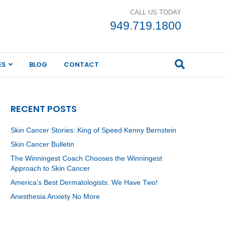
CALL US TODAY
949.719.1800
ES
BLOG
CONTACT
RECENT POSTS
Skin Cancer Stories: King of Speed Kenny Bernstein
Skin Cancer Bulletin
The Winningest Coach Chooses the Winningest
Approach to Skin Cancer
America’s Best Dermatologists: We Have Two!
Anesthesia Anxiety No More