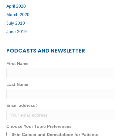
April 2020
March 2020
July 2019
June 2019
PODCASTS AND NEWSLETTER
First Name
Last Name
Email address:
Choose Your Topic Preferences
Skin Cancer and Dermatology for Patients