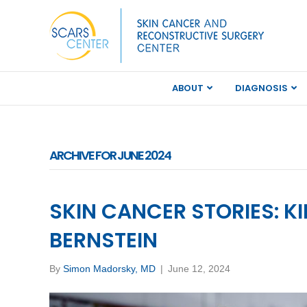
ABOUT
DIAGNOSIS
ARCHIVE FOR JUNE 2024
SKIN CANCER STORIES: K
BERNSTEIN
By
Simon Madorsky, MD
|
June 12, 2024