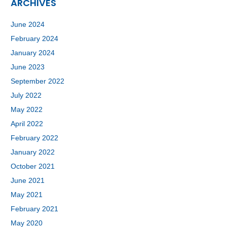
ARCHIVES
June 2024
February 2024
January 2024
June 2023
September 2022
July 2022
May 2022
April 2022
February 2022
January 2022
October 2021
June 2021
May 2021
February 2021
May 2020