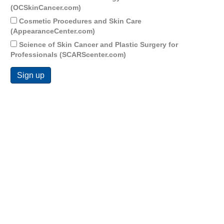
(OCSkinCancer.com)
Cosmetic Procedures and Skin Care
(AppearanceCenter.com)
Science of Skin Cancer and Plastic Surgery for
Professionals (SCARScenter.com)