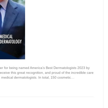
ler for being named America’s Best Dermatologists 2023 by
eive this great recognition, and proud of the incredible care
nd medical dermatologists. In total, 150 cosmetic…