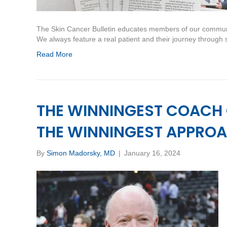
The Skin Cancer Bulletin educates members of our communi
We always feature a real patient and their journey through
Read More
THE WINNINGEST COACH
THE WINNINGEST APPROA
By
Simon Madorsky, MD
|
January 16, 2024