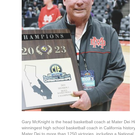
Gary McKnight is the head basketball coach at Mater Dei H
winningest high school basketball coach in California histo
Mater Dei to more than 1250 victories, including a Nation