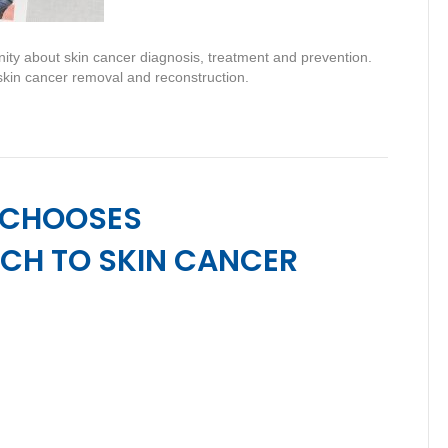
ty about skin cancer diagnosis, treatment and prevention.
 skin cancer removal and reconstruction.
 CHOOSES
CH TO SKIN CANCER