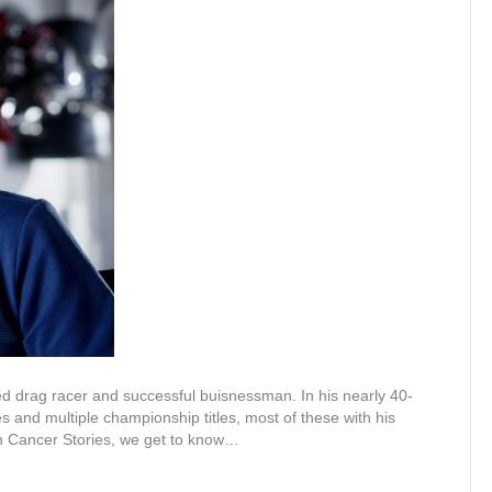
d drag racer and successful buisnessman. In his nearly 40-
es and multiple championship titles, most of these with his
in Cancer Stories, we get to know…