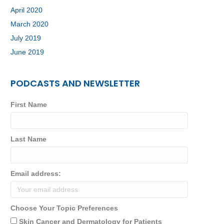
April 2020
March 2020
July 2019
June 2019
PODCASTS AND NEWSLETTER
First Name
Last Name
Email address:
Choose Your Topic Preferences
Skin Cancer and Dermatology for Patients