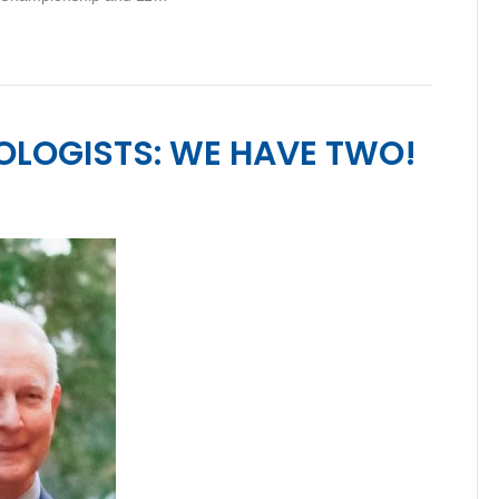
OLOGISTS: WE HAVE TWO!