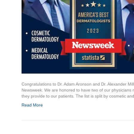
Congratulations to Dr. Adam Aronson and Dr. Alexander Mil
Newsweek. We are honored to have two of our physicians rec
they provide to our patients. The list is split by cosmetic a
Read More