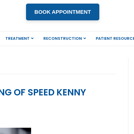
BOOK APPOINTMENT
TREATMENT
RECONSTRUCTION
PATIENT RESOURC
ING OF SPEED KENNY