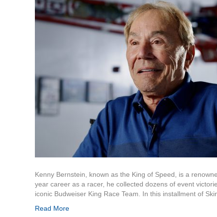
Kenny Bernstein, known as the King of Speed, is a renowne
year career as a racer, he collected dozens of event victori
iconic Budweiser King Race Team. In this installment of Sk
Read More