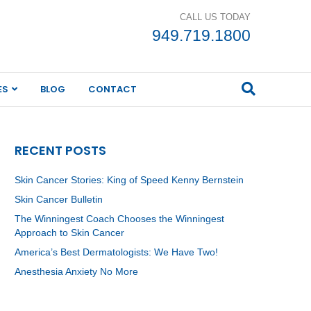
CALL US TODAY
949.719.1800
ES
BLOG
CONTACT
RECENT POSTS
Skin Cancer Stories: King of Speed Kenny Bernstein
Skin Cancer Bulletin
The Winningest Coach Chooses the Winningest
Approach to Skin Cancer
America’s Best Dermatologists: We Have Two!
Anesthesia Anxiety No More