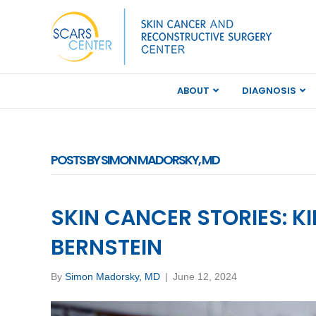
ABOUT
DIAGNOSIS
POSTS BY SIMON MADORSKY, MD
SKIN CANCER STORIES: K
BERNSTEIN
By
Simon Madorsky, MD
|
June 12, 2024