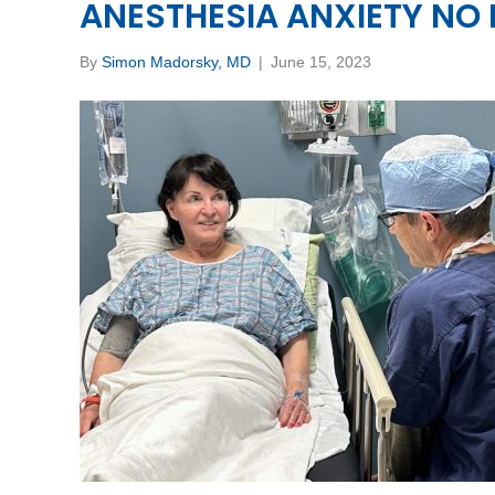
ANESTHESIA ANXIETY NO
By
Simon Madorsky, MD
|
June 15, 2023