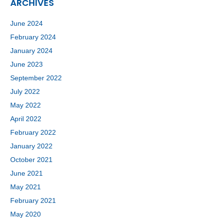
ARCHIVES
June 2024
February 2024
January 2024
June 2023
September 2022
July 2022
May 2022
April 2022
February 2022
January 2022
October 2021
June 2021
May 2021
February 2021
May 2020