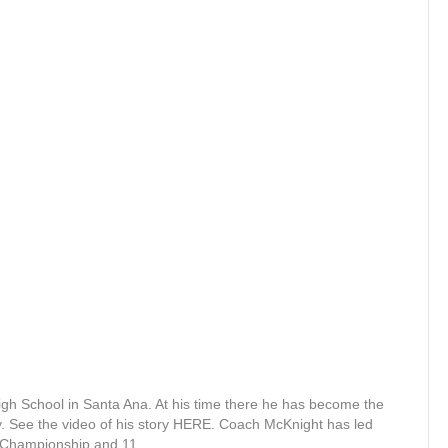
igh School in Santa Ana. At his time there he has become the
ry. See the video of his story HERE. Coach McKnight has led
al Championship and 11…