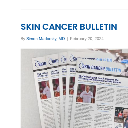
SKIN CANCER BULLETIN
By
Simon Madorsky, MD
|
February 20, 2024