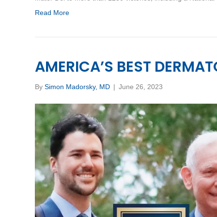
Read More
AMERICA’S BEST DERMAT
By
Simon Madorsky, MD
|
June 26, 2023