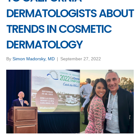
DERMATOLOGISTS ABOUT
TRENDS IN COSMETIC
DERMATOLOGY
By
Simon Madorsky, MD
|
September 27, 2022