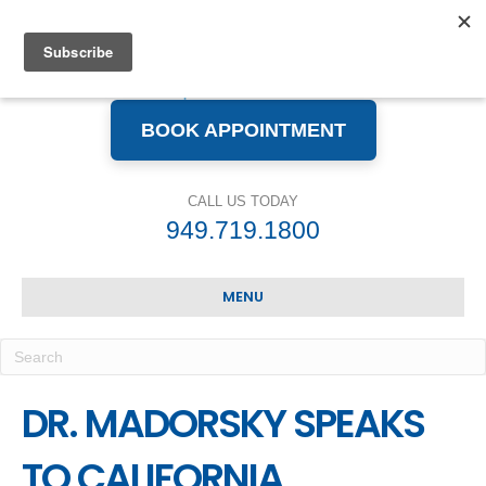
BOOK APPOINTMENT
CALL US TODAY
949.719.1800
MENU
DR. MADORSKY SPEAKS
TO CALIFORNIA