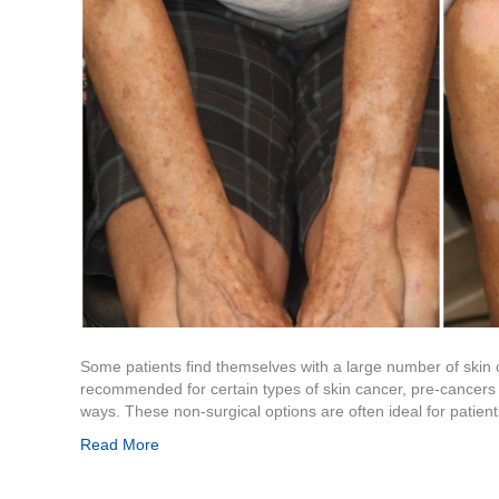
Some patients find themselves with a large number of skin 
recommended for certain types of skin cancer, pre-cancers a
ways. These non-surgical options are often ideal for patie
Read More