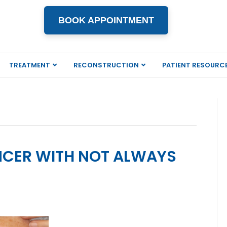
BOOK APPOINTMENT
TREATMENT
RECONSTRUCTION
PATIENT RESOURC
NCER WITH NOT ALWAYS