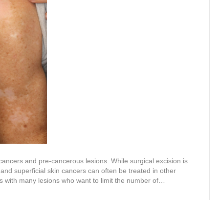
cancers and pre-cancerous lesions. While surgical excision is
nd superficial skin cancers can often be treated in other
nts with many lesions who want to limit the number of…