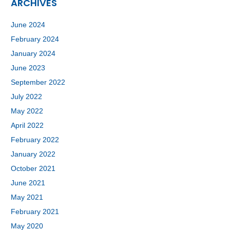
ARCHIVES
June 2024
February 2024
January 2024
June 2023
September 2022
July 2022
May 2022
April 2022
February 2022
January 2022
October 2021
June 2021
May 2021
February 2021
May 2020