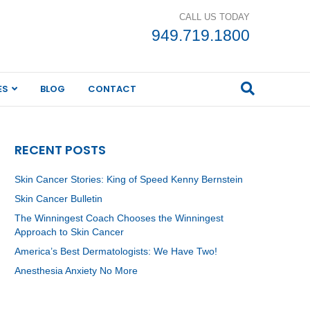
CALL US TODAY
949.719.1800
ES
BLOG
CONTACT
RECENT POSTS
Skin Cancer Stories: King of Speed Kenny Bernstein
Skin Cancer Bulletin
The Winningest Coach Chooses the Winningest
Approach to Skin Cancer
America’s Best Dermatologists: We Have Two!
Anesthesia Anxiety No More