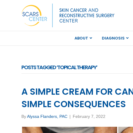
ABOUT
DIAGNOSIS
POSTS TAGGED ‘TOPICAL THERAPY’
A SIMPLE CREAM FOR CA
SIMPLE CONSEQUENCES
By
Alyssa Flanders, PAC
|
February 7, 2022