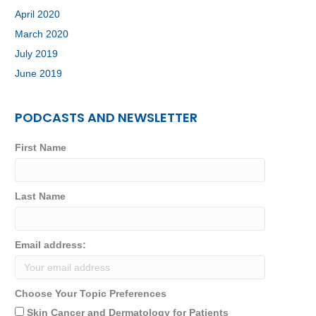
April 2020
March 2020
July 2019
June 2019
PODCASTS AND NEWSLETTER
First Name
Last Name
Email address:
Choose Your Topic Preferences
Skin Cancer and Dermatology for Patients