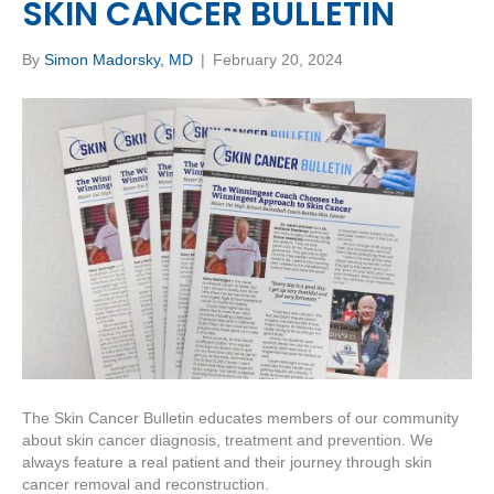
SKIN CANCER BULLETIN
By
Simon Madorsky, MD
|
February 20, 2024
The Skin Cancer Bulletin educates members of our community
about skin cancer diagnosis, treatment and prevention. We
always feature a real patient and their journey through skin
cancer removal and reconstruction.