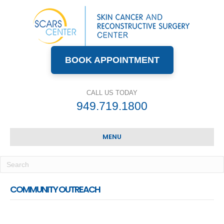
BOOK APPOINTMENT
CALL US TODAY
949.719.1800
MENU
COMMUNITY OUTREACH