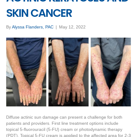
SKIN CANCER
By
Alyssa Flanders, PAC
|
May 12, 2022
Diffuse actinic sun damage can present a challenge for both
patients and providers. First line treatment options include
topical 5-fluorouracil (5-FU) cream or photodynamic therapy
(PDT). Topical 5-FU cream is applied to the affected area for 2-3