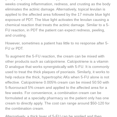
weeks creating inflammation, redness, and crusting as the body
eliminates the actinic damage. Alternatively, topical levulan is
applied to the affected area followed by the 17 minute blue light
exposure of PDT. The blue light activates the levulan causing a
chemical reaction that treats the actinic damage. Similar to a 5-
FU reaction, in PDT the patient can expect redness, peeling,
and crusting.
However, sometimes a patient has little to no response after 5-
FU or PDT.
To augment the 5-FU reaction, the cream can be mixed with
other products such as calcipotriene. Calcipotriene is a vitamin
D analogue that works synergistically with 5-FU. It is commonly
used to treat the thick plaques of psoriasis. Similarly, it works to
help reduce the thick, hypertrophic AKs when 5-FU alone is not
effective. Calcipotriene 0.005% cream can be mixed 50:50 with
5-fluorouracil 5% cream and applied to the affected area for a
few weeks. For convenience, a combination cream can be
formulated at a specialty pharmacy so the patient only has one
cream to directly apply. The cost can range around $50-120 for
the combination cream.
Alternatively, a thick layer of 5-FU can be applied and then