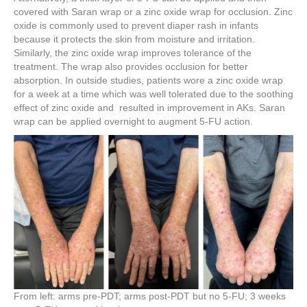
covered with Saran wrap or a zinc oxide wrap for occlusion. Zinc
oxide is commonly used to prevent diaper rash in infants
because it protects the skin from moisture and irritation.
Similarly, the zinc oxide wrap improves tolerance of the
treatment. The wrap also provides occlusion for better
absorption. In outside studies, patients wore a zinc oxide wrap
for a week at a time which was well tolerated due to the soothing
effect of zinc oxide and resulted in improvement in AKs. Saran
wrap can be applied overnight to augment 5-FU action.
From left: arms pre-PDT; arms post-PDT but no 5-FU; 3 weeks