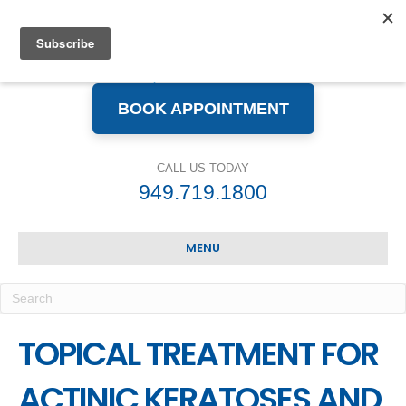
BOOK APPOINTMENT
CALL US TODAY
949.719.1800
MENU
TOPICAL TREATMENT FOR
ACTINIC KERATOSES AND