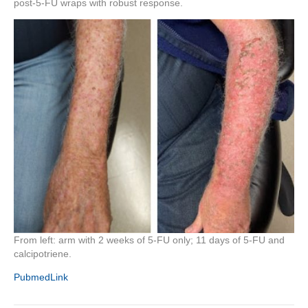
post-5-FU wraps with robust response.
From left: arm with 2 weeks of 5-FU only; 11 days of 5-FU and
calcipotriene.
PubmedLink